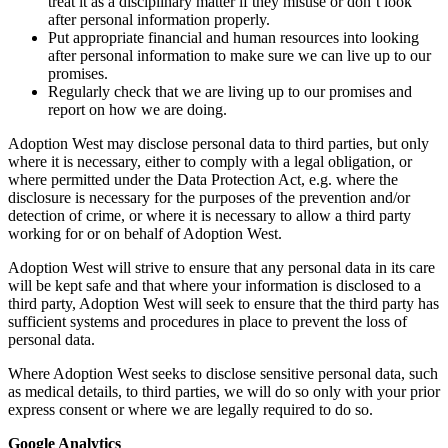
treat it as a disciplinary matter if they misuse or don’t look
after personal information properly.
Put appropriate financial and human resources into looking
after personal information to make sure we can live up to our
promises.
Regularly check that we are living up to our promises and
report on how we are doing.
Adoption West may disclose personal data to third parties, but only
where it is necessary, either to comply with a legal obligation, or
where permitted under the Data Protection Act, e.g. where the
disclosure is necessary for the purposes of the prevention and/or
detection of crime, or where it is necessary to allow a third party
working for or on behalf of Adoption West.
Adoption West will strive to ensure that any personal data in its care
will be kept safe and that where your information is disclosed to a
third party, Adoption West will seek to ensure that the third party has
sufficient systems and procedures in place to prevent the loss of
personal data.
Where Adoption West seeks to disclose sensitive personal data, such
as medical details, to third parties, we will do so only with your prior
express consent or where we are legally required to do so.
Google Analytics