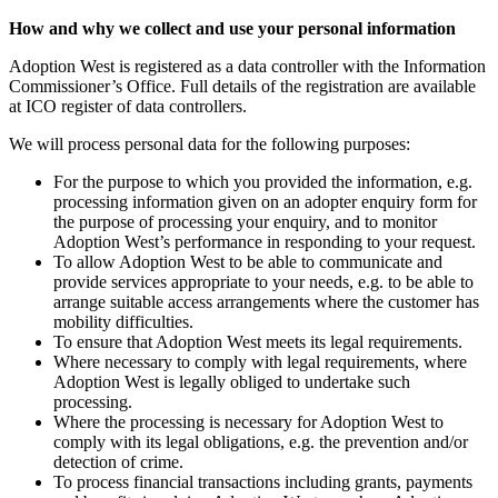
How and why we collect and use your personal information
Adoption West is registered as a data controller with the Information
Commissioner’s Office. Full details of the registration are available
at ICO register of data controllers.
We will process personal data for the following purposes:
For the purpose to which you provided the information, e.g.
processing information given on an adopter enquiry form for
the purpose of processing your enquiry, and to monitor
Adoption West’s performance in responding to your request.
To allow Adoption West to be able to communicate and
provide services appropriate to your needs, e.g. to be able to
arrange suitable access arrangements where the customer has
mobility difficulties.
To ensure that Adoption West meets its legal requirements.
Where necessary to comply with legal requirements, where
Adoption West is legally obliged to undertake such
processing.
Where the processing is necessary for Adoption West to
comply with its legal obligations, e.g. the prevention and/or
detection of crime.
To process financial transactions including grants, payments