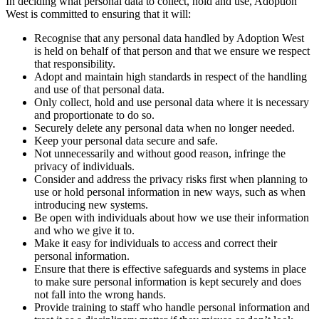
In deciding what personal data to collect, hold and use, Adoption
West is committed to ensuring that it will:
Recognise that any personal data handled by Adoption West
is held on behalf of that person and that we ensure we respect
that responsibility.
Adopt and maintain high standards in respect of the handling
and use of that personal data.
Only collect, hold and use personal data where it is necessary
and proportionate to do so.
Securely delete any personal data when no longer needed.
Keep your personal data secure and safe.
Not unnecessarily and without good reason, infringe the
privacy of individuals.
Consider and address the privacy risks first when planning to
use or hold personal information in new ways, such as when
introducing new systems.
Be open with individuals about how we use their information
and who we give it to.
Make it easy for individuals to access and correct their
personal information.
Ensure that there is effective safeguards and systems in place
to make sure personal information is kept securely and does
not fall into the wrong hands.
Provide training to staff who handle personal information and