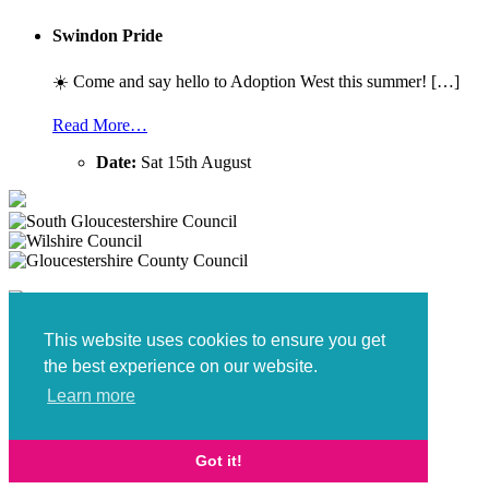
Swindon Pride
☀️ Come and say hello to Adoption West this summer! […]
Read More…
Date:
Sat 15th August
This website uses cookies to ensure you get
the best experience on our website.
Learn more
Policies and Procedures
Got it!
Digital Marketing
by Brace Creative