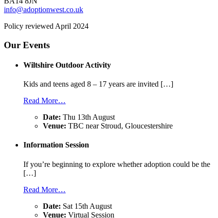
BA14 8JN
info@adoptionwest.co.uk
Policy reviewed April 2024
Our Events
Wiltshire Outdoor Activity
Kids and teens aged 8 – 17 years are invited […]
Read More…
Date:
Thu 13th August
Venue:
TBC near Stroud, Gloucestershire
Information Session
If you’re beginning to explore whether adoption could be the
[…]
Read More…
Date:
Sat 15th August
Venue:
Virtual Session