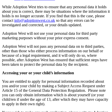
While Adoption West tries to ensure that any personal data it holds
about you is correct, there may be situations where the information it
holds is no longer accurate. If you find that this is the case, please
contact
info@adoptionwest.co.uk
so that any errors can be
investigated and corrected, or your details updated.
Adoption West will not use your personal data for third party
marketing purposes without your prior express consent.
Adoption West will not pass any personal data on to third parties,
other than those who either process information on our behalf or
because of a legal requirement, and it will only do so, where
possible, after Adoption West has ensured that sufficient steps have
been taken to protect the personal data by the recipient.
Accessing your or your child’s information
You are entitled to apply for personal information recorded about
you and/or your child by making a Subject Access Request under
Article 15 of the General Data Protection Regulation. Please note
you can only obtain information which is about yourself (or your
child/ren if under the age of 13, after which they may have capacity
to apply in their own right).