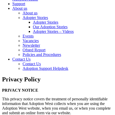
Support
About us
About us
Adopter Stories
Adopter Stories
Our Adoption Stories
Adopter Stories – Videos
Events
Vacancies
Newsletter
Ofsted Report
Policies and Procedures
Contact Us
Contact Us
Adoption Support Helpdesk
Privacy Policy
PRIVACY NOTICE
This privacy notice covers the treatment of personally identifiable
information that Adoption West collects when you are using the
Adoption West website, when you email us, or when you complete
and submit an online form via our website.