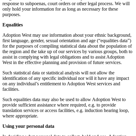
response to subpoenas, court orders or other legal process. We will
only hold your information for as long as necessary for these
purposes.
Equalities
Adoption West may use information about your ethnic background,
first language, gender, sexual orientation and age (“equalities data”)
for the purposes of compiling statistical data about the population of
the region and the take up of our services by various groups, both to
assist in complying with legal obligations and to assist Adoption
West in the effective planning and provision of future services.
Such statistical data or statistical analysis will not allow the
identification of any specific individual nor will it have any impact
on any individual’s entitlement to Adoption West services and
facilities.
Such equalities data may also be used to allow Adoption West to
provide sufficient assistance where required, e.g. to provide
translation services or access facilities, e.g. induction hearing loop,
where appropriate.
Using your personal data