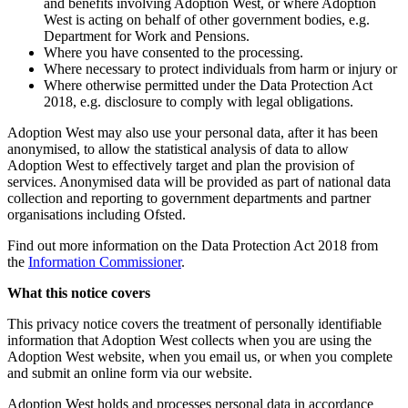
and benefits involving Adoption West, or where Adoption
West is acting on behalf of other government bodies, e.g.
Department for Work and Pensions.
Where you have consented to the processing.
Where necessary to protect individuals from harm or injury or
Where otherwise permitted under the Data Protection Act
2018, e.g. disclosure to comply with legal obligations.
Adoption West may also use your personal data, after it has been
anonymised, to allow the statistical analysis of data to allow
Adoption West to effectively target and plan the provision of
services. Anonymised data will be provided as part of national data
collection and reporting to government departments and partner
organisations including Ofsted.
Find out more information on the Data Protection Act 2018 from
the
Information Commissioner
.
What this notice covers
This privacy notice covers the treatment of personally identifiable
information that Adoption West collects when you are using the
Adoption West website, when you email us, or when you complete
and submit an online form via our website.
Adoption West holds and processes personal data in accordance