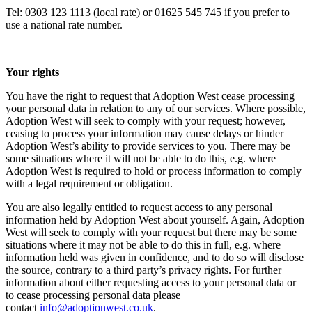
Tel: 0303 123 1113 (local rate) or 01625 545 745 if you prefer to
use a national rate number.
Your rights
You have the right to request that Adoption West cease processing
your personal data in relation to any of our services. Where possible,
Adoption West will seek to comply with your request; however,
ceasing to process your information may cause delays or hinder
Adoption West’s ability to provide services to you. There may be
some situations where it will not be able to do this, e.g. where
Adoption West is required to hold or process information to comply
with a legal requirement or obligation.
You are also legally entitled to request access to any personal
information held by Adoption West about yourself. Again, Adoption
West will seek to comply with your request but there may be some
situations where it may not be able to do this in full, e.g. where
information held was given in confidence, and to do so will disclose
the source, contrary to a third party’s privacy rights. For further
information about either requesting access to your personal data or
to cease processing personal data please
contact
info@adoptionwest.co.uk
.