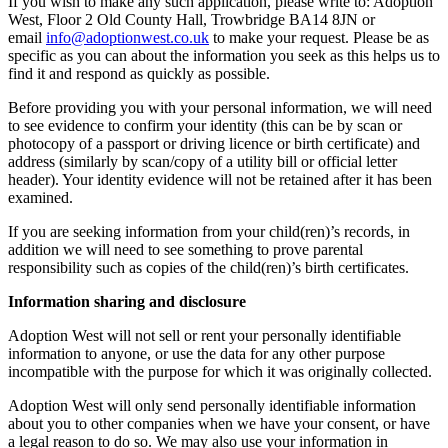
If you wish to make any such application, please write to: Adoption
West, Floor 2 Old County Hall, Trowbridge BA14 8JN or
email
info@adoptionwest.co.uk
to make your request. Please be as
specific as you can about the information you seek as this helps us to
find it and respond as quickly as possible.
Before providing you with your personal information, we will need
to see evidence to confirm your identity (this can be by scan or
photocopy of a passport or driving licence or birth certificate) and
address (similarly by scan/copy of a utility bill or official letter
header). Your identity evidence will not be retained after it has been
examined.
If you are seeking information from your child(ren)’s records, in
addition we will need to see something to prove parental
responsibility such as copies of the child(ren)’s birth certificates.
Information sharing and disclosure
Adoption West will not sell or rent your personally identifiable
information to anyone, or use the data for any other purpose
incompatible with the purpose for which it was originally collected.
Adoption West will only send personally identifiable information
about you to other companies when we have your consent, or have
a legal reason to do so. We may also use your information in