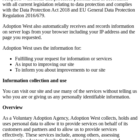
with all current legislation relating to data protection and complies
with the Data Protection Act 2018 and EU General Data Protection
Regulation 2016/679.
Adoption West also automatically receives and records information
on server logs from your browser including your IP address and the
page you requested.
Adoption West uses the information for:
Fulfilling your request for information or services
As input to improving our site
To inform you about improvements to our site
Information collection and use
You can visit our site and use many of the services without telling us
who you are or giving us any personally identifiable information.
Overview
As a Voluntary Adoption Agency, Adoption West collects, holds and
uses personal data to allow it to provide services on behalf of its
customers and partners and to allow us to provide services
effectively. These services include, among others, assessing