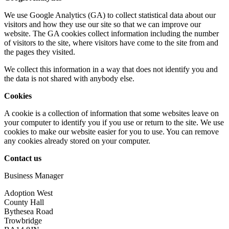
We use Google Analytics (GA) to collect statistical data about our
visitors and how they use our site so that we can improve our
website. The GA cookies collect information including the number
of visitors to the site, where visitors have come to the site from and
the pages they visited.
We collect this information in a way that does not identify you and
the data is not shared with anybody else.
Cookies
A cookie is a collection of information that some websites leave on
your computer to identify you if you use or return to the site. We use
cookies to make our website easier for you to use. You can remove
any cookies already stored on your computer.
Contact us
Business Manager
Adoption West
County Hall
Bythesea Road
Trowbridge