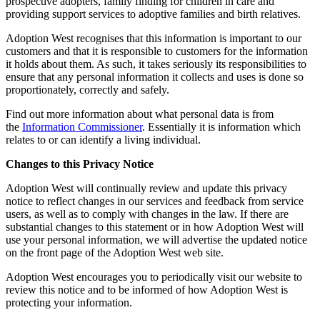
prospective adopters, family finding for children in care and
providing support services to adoptive families and birth relatives.
Adoption West recognises that this information is important to our
customers and that it is responsible to customers for the information
it holds about them. As such, it takes seriously its responsibilities to
ensure that any personal information it collects and uses is done so
proportionately, correctly and safely.
Find out more information about what personal data is from
the
Information Commissioner
. Essentially it is information which
relates to or can identify a living individual.
Changes to this Privacy Notice
Adoption West will continually review and update this privacy
notice to reflect changes in our services and feedback from service
users, as well as to comply with changes in the law. If there are
substantial changes to this statement or in how Adoption West will
use your personal information, we will advertise the updated notice
on the front page of the Adoption West web site.
Adoption West encourages you to periodically visit our website to
review this notice and to be informed of how Adoption West is
protecting your information.