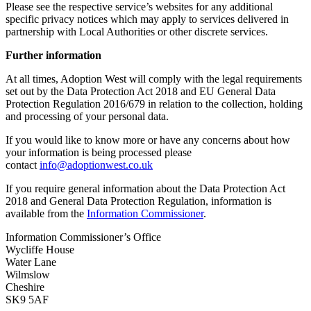
Please see the respective service’s websites for any additional
specific privacy notices which may apply to services delivered in
partnership with Local Authorities or other discrete services.
Further information
At all times, Adoption West will comply with the legal requirements
set out by the Data Protection Act 2018 and EU General Data
Protection Regulation 2016/679 in relation to the collection, holding
and processing of your personal data.
If you would like to know more or have any concerns about how
your information is being processed please
contact
info@adoptionwest.co.uk
If you require general information about the Data Protection Act
2018 and General Data Protection Regulation, information is
available from the
Information Commissioner
.
Information Commissioner’s Office
Wycliffe House
Water Lane
Wilmslow
Cheshire
SK9 5AF