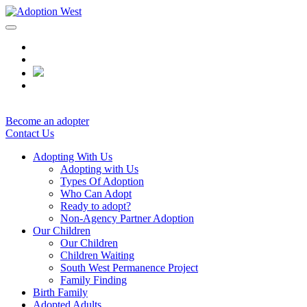
Skip
to
content
Become an adopter
Contact Us
Adopting With Us
Adopting with Us
Types Of Adoption
Who Can Adopt
Ready to adopt?
Non-Agency Partner Adoption
Our Children
Our Children
Children Waiting
South West Permanence Project
Family Finding
Birth Family
Adopted Adults