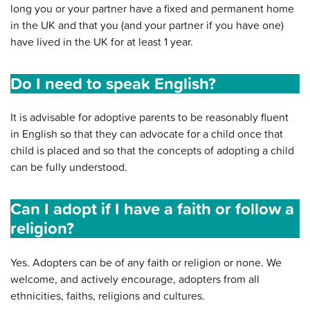
long you or your partner have a fixed and permanent home
in the UK and that you (and your partner if you have one)
have lived in the UK for at least 1 year.
Do I need to speak English?
It is advisable for adoptive parents to be reasonably fluent
in English so that they can advocate for a child once that
child is placed and so that the concepts of adopting a child
can be fully understood.
Can I adopt if I have a faith or follow a
religion?
Yes. Adopters can be of any faith or religion or none. We
welcome, and actively encourage, adopters from all
ethnicities, faiths, religions and cultures.