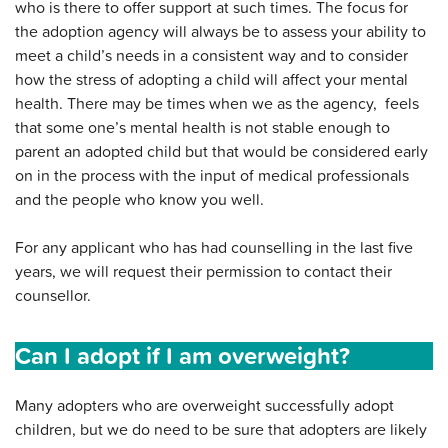
who is there to offer support at such times. The focus for
the adoption agency will always be to assess your ability to
meet a child’s needs in a consistent way and to consider
how the stress of adopting a child will affect your mental
health. There may be times when we as the agency, feels
that some one’s mental health is not stable enough to
parent an adopted child but that would be considered early
on in the process with the input of medical professionals
and the people who know you well.
For any applicant who has had counselling in the last five
years, we will request their permission to contact their
counsellor.
Can I adopt if I am overweight?
Many adopters who are overweight successfully adopt
children, but we do need to be sure that adopters are likely