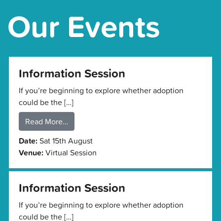
Our Events
Information Session
If you’re beginning to explore whether adoption
could be the […]
Read More…
Date:
Sat 15th August
Venue:
Virtual Session
Information Session
If you’re beginning to explore whether adoption
could be the […]