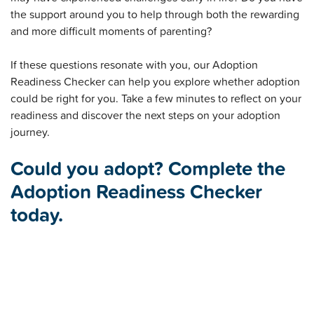
the support around you to help through both the rewarding
and more difficult moments of parenting?
If these questions resonate with you, our Adoption
Readiness Checker can help you explore whether adoption
could be right for you. Take a few minutes to reflect on your
readiness and discover the next steps on your adoption
journey.
Could you adopt? Complete the
Adoption Readiness Checker
today.