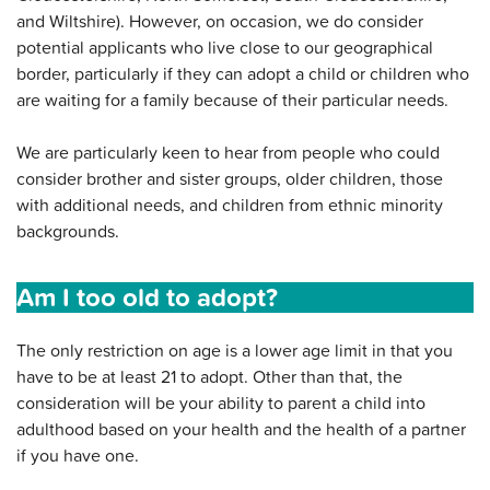
and Wiltshire). However, on occasion, we do consider
potential applicants who live close to our geographical
border, particularly if they can adopt a child or children who
are waiting for a family because of their particular needs.
We are particularly keen to hear from people who could
consider brother and sister groups, older children, those
with additional needs, and children from ethnic minority
backgrounds.
Am I too old to adopt?
The only restriction on age is a lower age limit in that you
have to be at least 21 to adopt. Other than that, the
consideration will be your ability to parent a child into
adulthood based on your health and the health of a partner
if you have one.