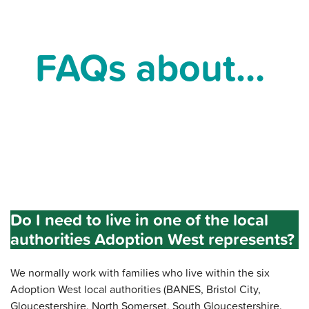
FAQs about…
Do I need to live in one of the local
authorities Adoption West represents?
We normally work with families who live within the six
Adoption West local authorities (BANES, Bristol City,
Gloucestershire, North Somerset, South Gloucestershire,