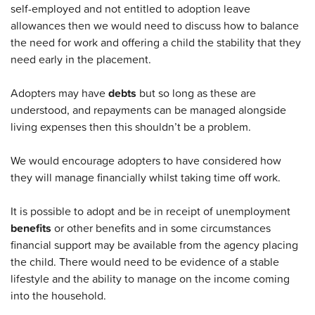
self-employed and not entitled to adoption leave
allowances then we would need to discuss how to balance
the need for work and offering a child the stability that they
need early in the placement.
Adopters may have
debts
but so long as these are
understood, and repayments can be managed alongside
living expenses then this shouldn’t be a problem.
We would encourage adopters to have considered how
they will manage financially whilst taking time off work.
It is possible to adopt and be in receipt of unemployment
benefits
or other benefits and in some circumstances
financial support may be available from the agency placing
the child. There would need to be evidence of a stable
lifestyle and the ability to manage on the income coming
into the household.