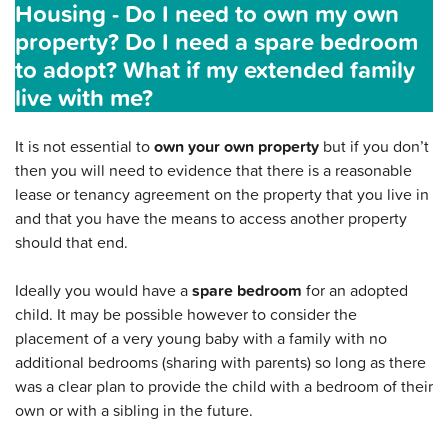
Housing - Do I need to own my own
property? Do I need a spare bedroom
to adopt? What if my extended family
live with me?
It is not essential to
own your own property
but if you don’t
then you will need to evidence that there is a reasonable
lease or tenancy agreement on the property that you live in
and that you have the means to access another property
should that end.
Ideally you would have a
spare bedroom
for an adopted
child. It may be possible however to consider the
placement of a very young baby with a family with no
additional bedrooms (sharing with parents) so long as there
was a clear plan to provide the child with a bedroom of their
own or with a sibling in the future.