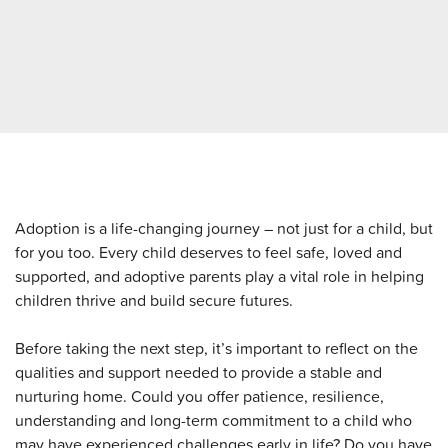
Adoption is a life-changing journey – not just for a child, but
for you too. Every child deserves to feel safe, loved and
supported, and adoptive parents play a vital role in helping
children thrive and build secure futures.
Before taking the next step, it’s important to reflect on the
qualities and support needed to provide a stable and
nurturing home. Could you offer patience, resilience,
understanding and long-term commitment to a child who
may have experienced challenges early in life? Do you have