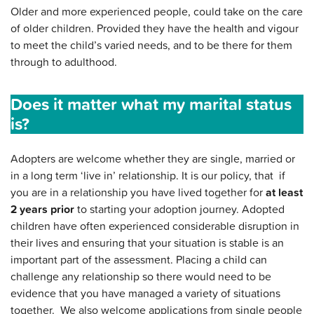
Older and more experienced people, could take on the care
of older children. Provided they have the health and vigour
to meet the child’s varied needs, and to be there for them
through to adulthood.
Does it matter what my marital status
is?
Adopters are welcome whether they are single, married or
in a long term ‘live in’ relationship. It is our policy, that if
you are in a relationship you have lived together for
at least
2 years prior
to starting your adoption journey. Adopted
children have often experienced considerable disruption in
their lives and ensuring that your situation is stable is an
important part of the assessment. Placing a child can
challenge any relationship so there would need to be
evidence that you have managed a variety of situations
together. We also welcome applications from single people