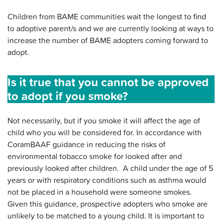
Children from BAME communities wait the longest to find
to adoptive parent/s and we are currently looking at ways to
increase the number of BAME adopters coming forward to
adopt.
Is it true that you cannot be approved
to adopt if you smoke?
Not necessarily, but if you smoke it will affect the age of
child who you will be considered for. In accordance with
CoramBAAF guidance in reducing the risks of
environmental tobacco smoke for looked after and
previously looked after children. A child under the age of 5
years or with respiratory conditions such as asthma would
not be placed in a household were someone smokes.
Given this guidance, prospective adopters who smoke are
unlikely to be matched to a young child. It is important to