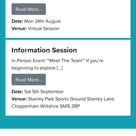
Read More…
Date:
Mon 24th August
Venue:
Virtual Session
Information Session
In-Person Event **Meet The Team** If you’re
beginning to explore […]
Read More…
Date:
Sat 5th September
Venue:
Stanley Park Sports Ground Stanley Lane.
Chippenham Wiltshire SN15 3RP