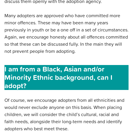
discuss them openly with the adoption agency.
Many adopters are approved who have committed more
minor offences. These may have been many years
previously in youth or be a one off in a set of circumstances.
Again, we encourage honesty about all offences committed
so that these can be discussed fully. In the main they will
not prevent people from adopting.
I am from a Black, Asian and/or
Minority Ethnic background, can I
adopt?
Of course, we encourage adopters from all ethnicities and
would never exclude anyone on this basis. When placing
children, we will consider the child’s cultural, racial and
faith needs, alongside their long-term needs and identify
adopters who best meet these.