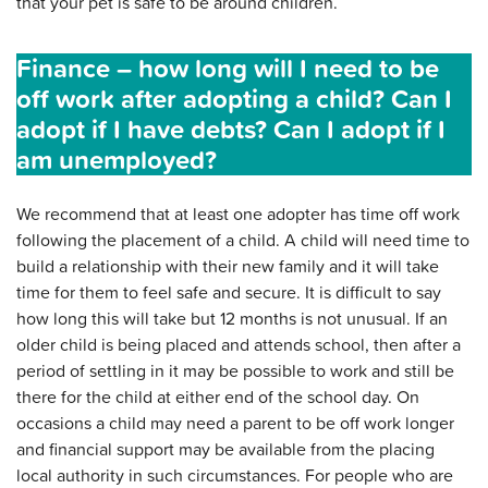
that your pet is safe to be around children.
Finance – how long will I need to be
off work after adopting a child? Can I
adopt if I have debts? Can I adopt if I
am unemployed?
We recommend that at least one adopter has time off work
following the placement of a child. A child will need time to
build a relationship with their new family and it will take
time for them to feel safe and secure. It is difficult to say
how long this will take but 12 months is not unusual. If an
older child is being placed and attends school, then after a
period of settling in it may be possible to work and still be
there for the child at either end of the school day. On
occasions a child may need a parent to be off work longer
and financial support may be available from the placing
local authority in such circumstances. For people who are