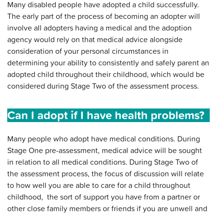
Many disabled people have adopted a child successfully.
The early part of the process of becoming an adopter will
involve all adopters having a medical and the adoption
agency would rely on that medical advice alongside
consideration of your personal circumstances in
determining your ability to consistently and safely parent an
adopted child throughout their childhood, which would be
considered during Stage Two of the assessment process.
Can I adopt if I have health problems?
Many people who adopt have medical conditions. During
Stage One pre-assessment, medical advice will be sought
in relation to all medical conditions. During Stage Two of
the assessment process, the focus of discussion will relate
to how well you are able to care for a child throughout
childhood, the sort of support you have from a partner or
other close family members or friends if you are unwell and