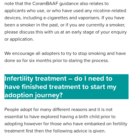
note that the CoramBAAF guidance also relates to
applicants who use, or who have used any nicotine-related
devices, including e-cigarettes and vaporisers. If you have
been a smoker in the past, or if you are currently a smoker,
please discuss this with us at an early stage of your enquiry
or application.
We encourage all adopters to try to stop smoking and have
done so for six months prior to staring the process.
Infertility treatment – do I need to
have finished treatment to start my
adoption journey?
People adopt for many different reasons and it is not
essential to have explored having a birth child prior to
adopting however for those who have embarked on fertility
treatment first then the following advice is given.