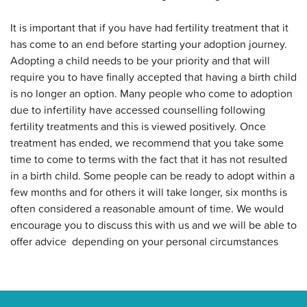
It is important that if you have had fertility treatment that it
has come to an end before starting your adoption journey.
Adopting a child needs to be your priority and that will
require you to have finally accepted that having a birth child
is no longer an option. Many people who come to adoption
due to infertility have accessed counselling following
fertility treatments and this is viewed positively. Once
treatment has ended, we recommend that you take some
time to come to terms with the fact that it has not resulted
in a birth child. Some people can be ready to adopt within a
few months and for others it will take longer, six months is
often considered a reasonable amount of time. We would
encourage you to discuss this with us and we will be able to
offer advice depending on your personal circumstances