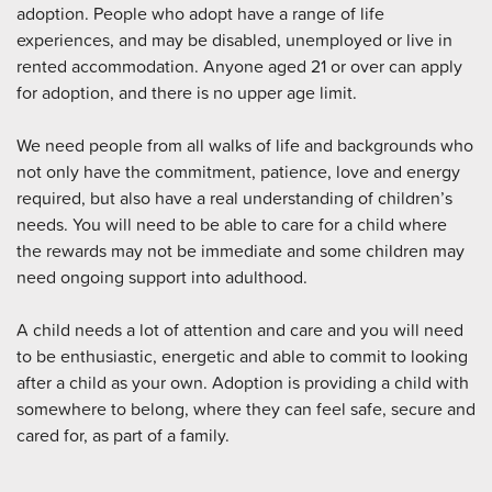
adoption. People who adopt have a range of life
experiences, and may be disabled, unemployed or live in
rented accommodation. Anyone aged 21 or over can apply
for adoption, and there is no upper age limit.
We need people from all walks of life and backgrounds who
not only have the commitment, patience, love and energy
required, but also have a real understanding of children’s
needs. You will need to be able to care for a child where
the rewards may not be immediate and some children may
need ongoing support into adulthood.
A child needs a lot of attention and care and you will need
to be enthusiastic, energetic and able to commit to looking
after a child as your own. Adoption is providing a child with
somewhere to belong, where they can feel safe, secure and
cared for, as part of a family.