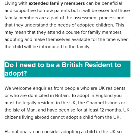
Living with
extended family members
can be beneficial
and supportive for new parents but it will be essential those
family members are a part of the assessment process and
that they understand the needs of adopted children. This
may mean that they attend a course for family members
adopting and make themselves available for the time when
the child will be introduced to the family.
Do I need to be a British Resident to
adopt?
We welcome enquiries from people who are UK residents,
or who are domiciled in Britain. To adopt in England you
must be legally resident in the UK, the Channel Islands or
the Isle of Man, and have been so for at least 12 months. UK
citizens living abroad cannot adopt a child from the UK.
EU nationals can consider adopting a child in the UK so