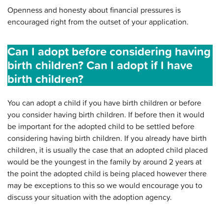
Openness and honesty about financial pressures is
encouraged right from the outset of your application.
Can I adopt before considering having
birth children? Can I adopt if I have
birth children?
You can adopt a child if you have birth children or before
you consider having birth children. If before then it would
be important for the adopted child to be settled before
considering having birth children. If you already have birth
children, it is usually the case that an adopted child placed
would be the youngest in the family by around 2 years at
the point the adopted child is being placed however there
may be exceptions to this so we would encourage you to
discuss your situation with the adoption agency.