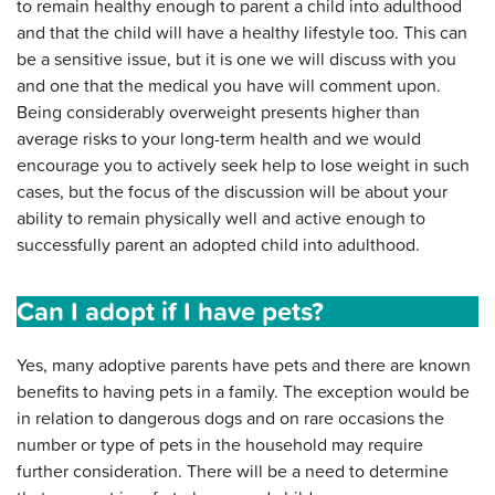
to remain healthy enough to parent a child into adulthood
and that the child will have a healthy lifestyle too. This can
be a sensitive issue, but it is one we will discuss with you
and one that the medical you have will comment upon.
Being considerably overweight presents higher than
average risks to your long-term health and we would
encourage you to actively seek help to lose weight in such
cases, but the focus of the discussion will be about your
ability to remain physically well and active enough to
successfully parent an adopted child into adulthood.
Can I adopt if I have pets?
Yes, many adoptive parents have pets and there are known
benefits to having pets in a family. The exception would be
in relation to dangerous dogs and on rare occasions the
number or type of pets in the household may require
further consideration. There will be a need to determine