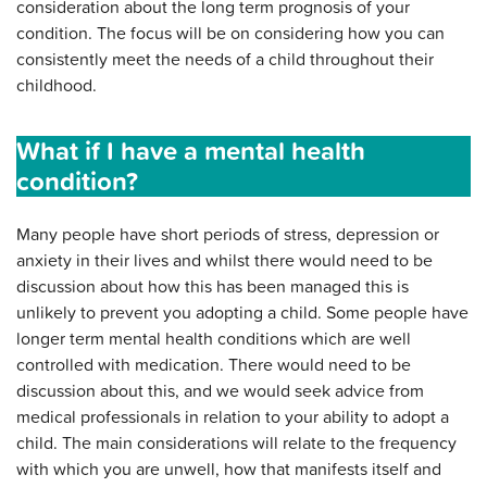
consideration about the long term prognosis of your
condition. The focus will be on considering how you can
consistently meet the needs of a child throughout their
childhood.
What if I have a mental health
condition?
Many people have short periods of stress, depression or
anxiety in their lives and whilst there would need to be
discussion about how this has been managed this is
unlikely to prevent you adopting a child. Some people have
longer term mental health conditions which are well
controlled with medication. There would need to be
discussion about this, and we would seek advice from
medical professionals in relation to your ability to adopt a
child. The main considerations will relate to the frequency
with which you are unwell, how that manifests itself and