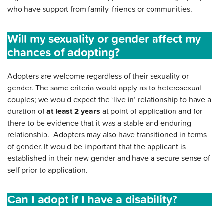
who have support from family, friends or communities.
Will my sexuality or gender affect my
chances of adopting?
Adopters are welcome regardless of their sexuality or
gender. The same criteria would apply as to heterosexual
couples; we would expect the ‘live in’ relationship to have a
duration of
at least 2 years
at point of application and for
there to be evidence that it was a stable and enduring
relationship. Adopters may also have transitioned in terms
of gender. It would be important that the applicant is
established in their new gender and have a secure sense of
self prior to application.
Can I adopt if I have a disability?