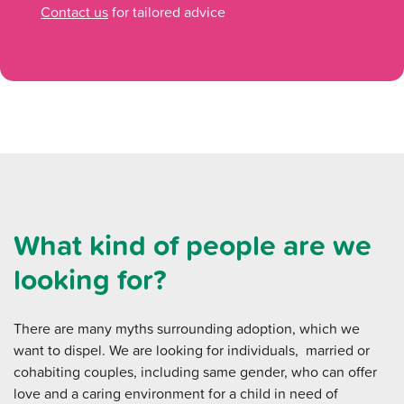
Contact us
for tailored advice
What kind of people are we
looking for?
There are many myths surrounding adoption, which we
want to dispel. We are looking for individuals, married or
cohabiting couples, including same gender, who can offer
love and a caring environment for a child in need of