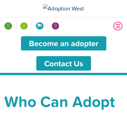
Become an adopter
Contact Us
Who Can Adopt