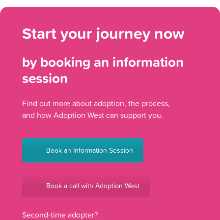
Start your journey now
by booking an information
session
Find out more about adoption, the process,
and how Adoption West can support you.
Book an Information Session
Book a call with Adoption West
Second-time adopter?