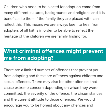
Children who need to be placed for adoption come from
many different cultures, backgrounds and religions and it is
beneficial to them if the family they are placed with can
reflect this. This means we are always keen to hear from
adopters of all faiths in order to be able to reflect the
heritage of the children we are family finding for.
What criminal offences might prevent
me from adopting?
There are a limited number of offences that prevent you
from adopting and these are offences against children and
sexual offences. There may also be other offences that
cause extreme concern depending on when they were
committed, the severity of the offence, the circumstances
and the current attitude to those offences. We would
encourage you to be honest about any offences and