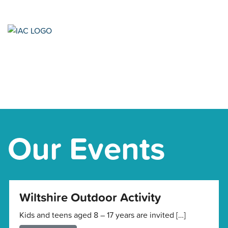
Our Events
Wiltshire Outdoor Activity
Kids and teens aged 8 – 17 years are invited […]