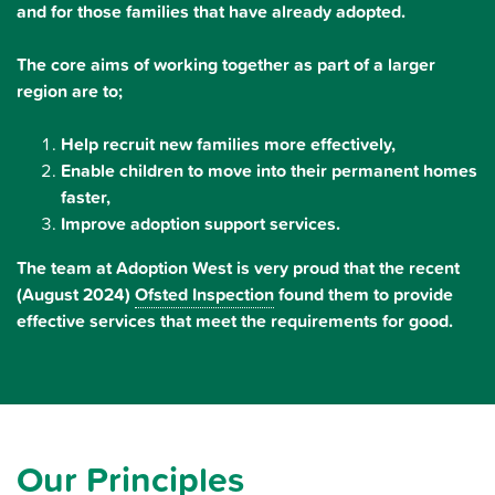
and for those families that have already adopted.
The core aims of working together as part of a larger
region are to;
Help recruit new families more effectively,
Enable children to move into their permanent homes
faster,
Improve adoption support services.
The team at Adoption West is very proud that the recent
(August 2024)
Ofsted Inspection
found them to provide
effective services that meet the requirements for good.
Our Principles