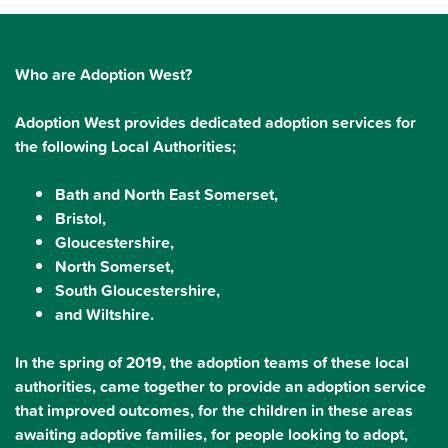
Who are Adoption West?
Adoption West provides dedicated adoption services for
the following Local Authorities;
Bath and North East Somerset,
Bristol,
Gloucestershire,
North Somerset,
South Gloucestershire,
and Wiltshire.
In the spring of 2019, the adoption teams of these local
authorities, came together to provide an adoption service
that improved outcomes, for the children in these areas
awaiting adoptive families, for people looking to adopt,