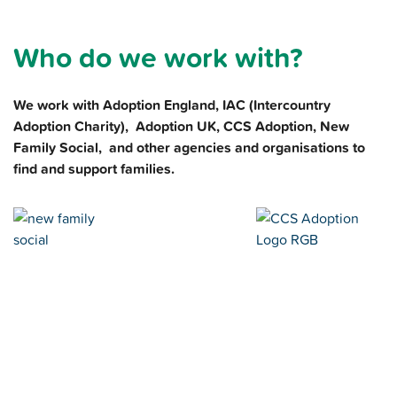
Who do we work with?
We work with Adoption England, IAC (Intercountry
Adoption Charity), Adoption UK, CCS Adoption, New
Family Social, and other agencies and organisations to
find and support families.