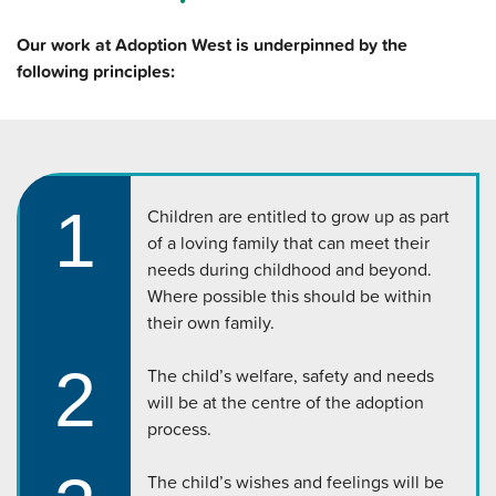
Our work at Adoption West is underpinned by the
following principles:
1
Children are entitled to grow up as part
of a loving family that can meet their
needs during childhood and beyond.
Where possible this should be within
their own family.
2
The child’s welfare, safety and needs
will be at the centre of the adoption
process.
The child’s wishes and feelings will be