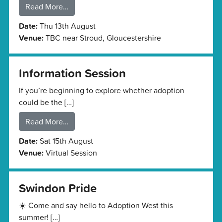
Read More…
Date:
Thu 13th August
Venue:
TBC near Stroud, Gloucestershire
Information Session
If you’re beginning to explore whether adoption
could be the […]
Read More…
Date:
Sat 15th August
Venue:
Virtual Session
Swindon Pride
☀️ Come and say hello to Adoption West this
summer! […]