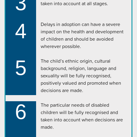
3
taken into account at all stages.
4
Delays in adoption can have a severe
impact on the health and development
of children and should be avoided
wherever possible.
5
The child’s ethnic origin, cultural
background, religion, language and
sexuality will be fully recognised,
positively valued and promoted when
decisions are made.
6
The particular needs of disabled
children will be fully recognised and
taken into account when decisions are
made.