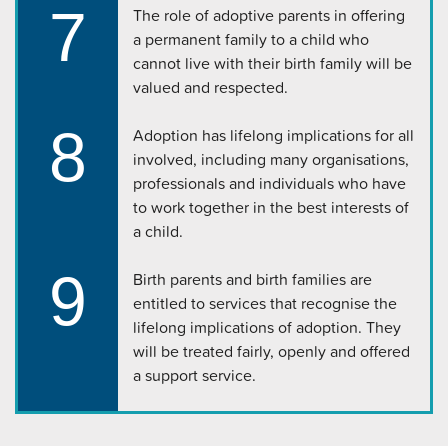
7
The role of adoptive parents in offering
a permanent family to a child who
cannot live with their birth family will be
valued and respected.
8
Adoption has lifelong implications for all
involved, including many organisations,
professionals and individuals who have
to work together in the best interests of
a child.
9
Birth parents and birth families are
entitled to services that recognise the
lifelong implications of adoption. They
will be treated fairly, openly and offered
a support service.