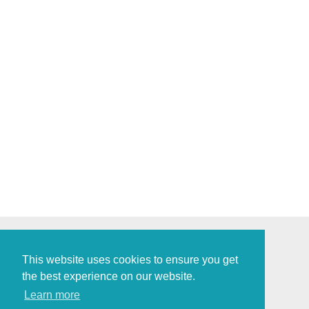
This website uses cookies to ensure you get
the best experience on our website.
Policies and Procedures
Learn more