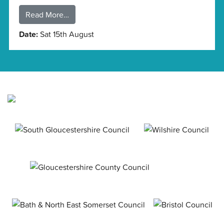
Read More…
Date:
Sat 15th August