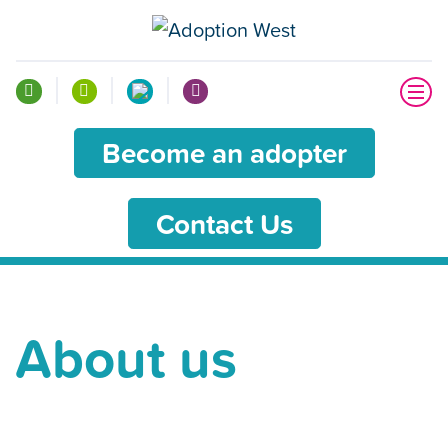
Become an adopter
Contact Us
About us