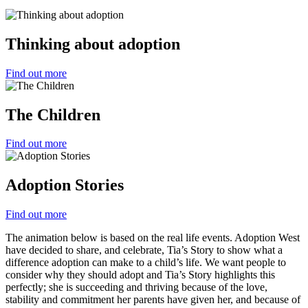
Thinking about adoption
Find out more
The Children
Find out more
Adoption Stories
Find out more
The animation below is based on the real life events. Adoption West
have decided to share, and celebrate, Tia’s Story to show what a
difference adoption can make to a child’s life. We want people to
consider why they should adopt and Tia’s Story highlights this
perfectly; she is succeeding and thriving because of the love,
stability and commitment her parents have given her, and because of