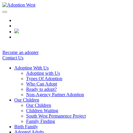
Skip
to
content
Become an adopter
Contact Us
Adopting With Us
Adopting with Us
Types Of Adoption
Who Can Adopt
Ready to adopt?
Non-Agency Partner Adoption
Our Children
Our Children
Children Waiting
South West Permanence Project
Family Finding
Birth Family
Adopted Adults