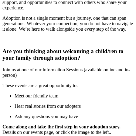
support, and opportunities to connect with others who share your
experience.
Adoption is not a single moment but a journey, one that can span
generations. Whatever your connection, you do not have to navigate
it alone. We’re here to walk alongside you every step of the way.
Are you thinking about welcoming a child/ren to
your family through adoption?
Join us at one of our Information Sessions (available online and in-
person)
These events are a great opportunity to:
Meet our friendly team
Hear real stories from our adopters
Ask any questions you may have
Come along and take the first step in your adoption story.
Details on our events page, or click the image to the left..