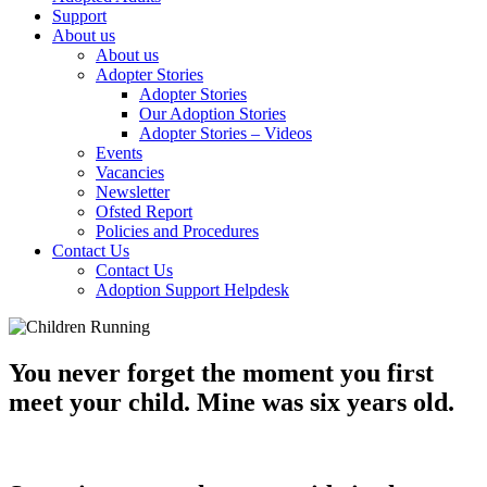
Support
About us
About us
Adopter Stories
Adopter Stories
Our Adoption Stories
Adopter Stories – Videos
Events
Vacancies
Newsletter
Ofsted Report
Policies and Procedures
Contact Us
Contact Us
Adoption Support Helpdesk
You never forget the moment you first
meet your child. Mine was six years old.