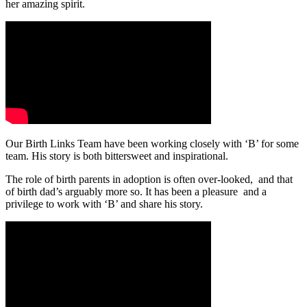
her amazing spirit.
Our Birth Links Team have been working closely with ‘B’ for some
team. His story is both bittersweet and inspirational.
The role of birth parents in adoption is often over-looked, and that
of birth dad’s arguably more so. It has been a pleasure and a
privilege to work with ‘B’ and share his story.