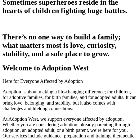
Sometimes superheroes reside in the
hearts of children fighting huge battles.
There’s no one way to build a family;
what matters most is love, curiosity,
stability, and a safe place to grow.
Welcome to Adoption West
Here for Everyone Affected by Adoption
Adoption is about making a life-changing difference; for children,
for adoptive families, for birth families, and for adopted adults. It can
bring love, belonging, and stability, but it also comes with
challenges and lifelong connections.
At Adoption West, we support everyone affected by adoption.
Whether you are considering adoption, already parenting through
adoption, an adopted adult, or a birth parent, we’re here for you.
Our services include guidance, preparation and training, therapeutic