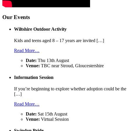
Our Events
Wiltshire Outdoor Activity
Kids and teens aged 8 – 17 years are invited […]
Read More…
Date:
Thu 13th August
Venue:
TBC near Stroud, Gloucestershire
Information Session
If you’re beginning to explore whether adoption could be the
[…]
Read More…
Date:
Sat 15th August
Venue:
Virtual Session
Swindon Pride