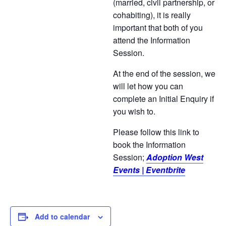
(married, civil partnership, or
cohabiting), it is really
important that both of you
attend the Information
Session.
At the end of the session, we
will let how you can
complete an Initial Enquiry if
you wish to.
Please follow this link to
book the Information
Session;
Adoption West
Events | Eventbrite
Add to calendar