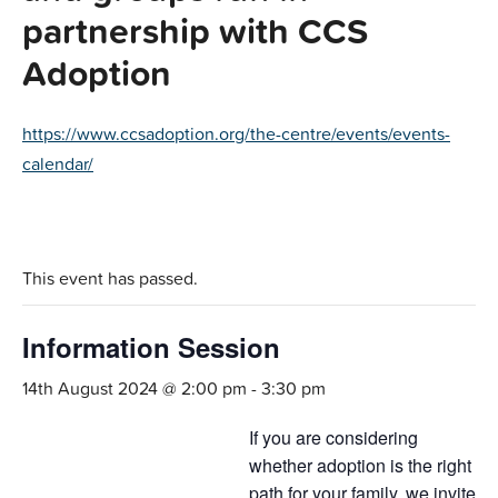
partnership with CCS
Adoption
https://www.ccsadoption.org/the-centre/events/events-
calendar/
This event has passed.
Information Session
14th August 2024 @ 2:00 pm
-
3:30 pm
If you are considering
whether adoption is the right
path for your family, we invite