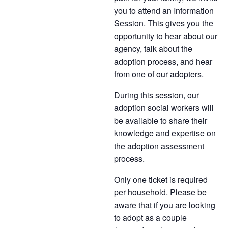
you to attend an Information
Session. This gives you the
opportunity to hear about our
agency, talk about the
adoption process, and hear
from one of our adopters.
During this session, our
adoption social workers will
be available to share their
knowledge and expertise on
the adoption assessment
process.
Only one ticket is required
per household. Please be
aware that if you are looking
to adopt as a couple