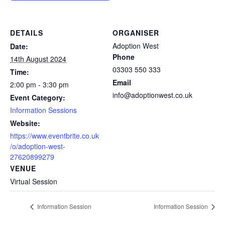
DETAILS
ORGANISER
Adoption West
Date:
Phone
14th August 2024
03303 550 333
Time:
Email
2:00 pm - 3:30 pm
info@adoptionwest.co.uk
Event Category:
Information Sessions
Website:
https://www.eventbrite.co.uk
/o/adoption-west-
27620899279
VENUE
Virtual Session
Information Session
Information Session