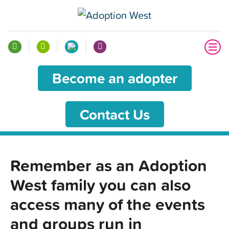
Become an adopter
Contact Us
Remember as an Adoption
West family you can also
access many of the events
and groups run in