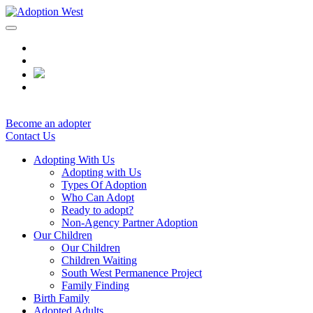
Skip
to
content
Become an adopter
Contact Us
Adopting With Us
Adopting with Us
Types Of Adoption
Who Can Adopt
Ready to adopt?
Non-Agency Partner Adoption
Our Children
Our Children
Children Waiting
South West Permanence Project
Family Finding
Birth Family
Adopted Adults