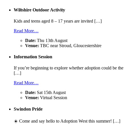
Wiltshire Outdoor Activity
Kids and teens aged 8 – 17 years are invited […]
Read More…
Date:
Thu 13th August
Venue:
TBC near Stroud, Gloucestershire
Information Session
If you’re beginning to explore whether adoption could be the
[…]
Read More…
Date:
Sat 15th August
Venue:
Virtual Session
Swindon Pride
☀️ Come and say hello to Adoption West this summer! […]