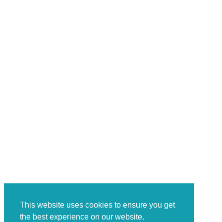
This website uses cookies to ensure you get
the best experience on our website.