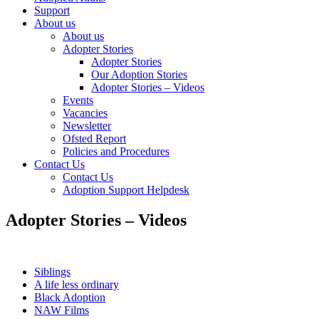
Support
About us
About us
Adopter Stories
Adopter Stories
Our Adoption Stories
Adopter Stories – Videos
Events
Vacancies
Newsletter
Ofsted Report
Policies and Procedures
Contact Us
Contact Us
Adoption Support Helpdesk
Adopter Stories – Videos
Siblings
A life less ordinary
Black Adoption
NAW Films