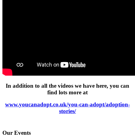
In addition to all the videos we have here, you can
find lots more at
www.youcanadopt.co.uk/you-can-adopt/adoption-
stories/
Our Events