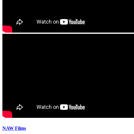
NAW Films