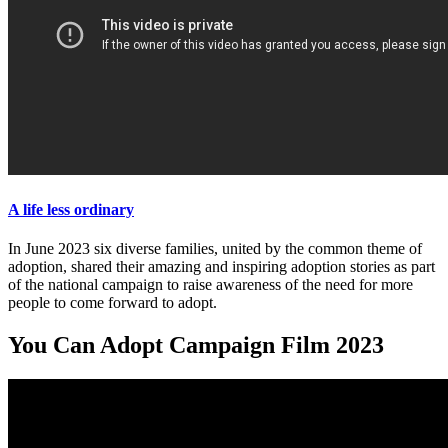
A life less ordinary
In June 2023 six diverse families, united by the common theme of
adoption, shared their amazing and inspiring adoption stories as part
of the national campaign to raise awareness of the need for more
people to come forward to adopt.
You Can Adopt Campaign Film 2023