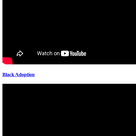
Black Adoption