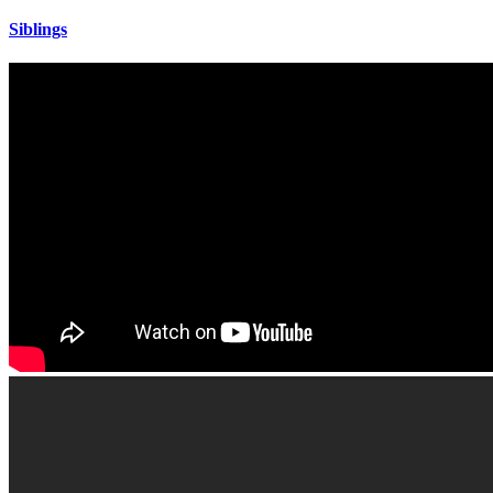
Siblings