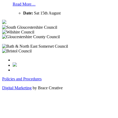
Read More…
Date:
Sat 15th August
Policies and Procedures
Digital Marketing
by Brace Creative