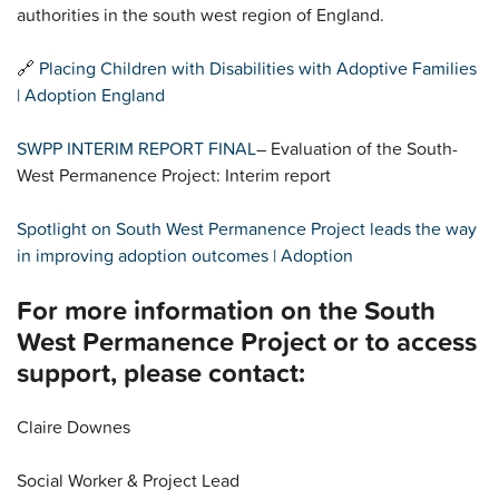
authorities in the south west region of England.
🔗
Placing Children with Disabilities with Adoptive Families
| Adoption England
SWPP INTERIM REPORT FINAL
– Evaluation of the South-
West Permanence Project: Interim report
Spotlight on South West Permanence Project leads the way
in improving adoption outcomes | Adoption
For more information on the South
West Permanence Project or to access
support, please contact:
Claire Downes
Social Worker & Project Lead