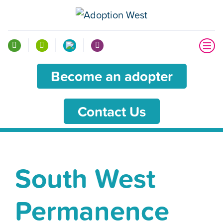
Become an adopter
Contact Us
South West
Permanence