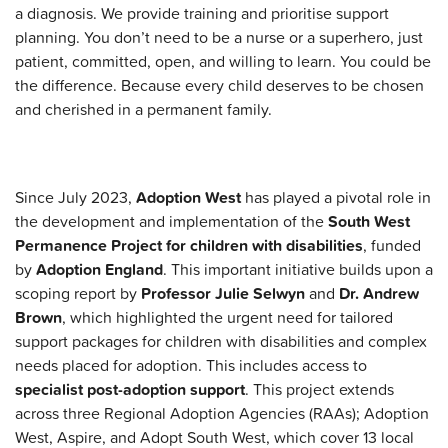
a diagnosis. We provide training and prioritise support
planning. You don’t need to be a nurse or a superhero, just
patient, committed, open, and willing to learn. You could be
the difference. Because every child deserves to be chosen
and cherished in a permanent family.
Since July 2023,
Adoption West
has played a pivotal role in
the development and implementation of the
South West
Permanence Project for children with disabilities
, funded
by
Adoption England
. This important initiative builds upon a
scoping report by
Professor Julie Selwyn
and
Dr. Andrew
Brown
, which highlighted the urgent need for tailored
support packages for children with disabilities and complex
needs placed for adoption. This includes access to
specialist post-adoption support
. This project extends
across three Regional Adoption Agencies (RAAs); Adoption
West, Aspire, and Adopt South West, which cover
13 local