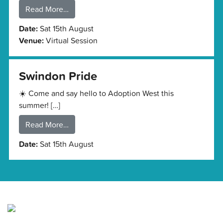
Read More…
Date:
Sat 15th August
Venue:
Virtual Session
Swindon Pride
☀️ Come and say hello to Adoption West this
summer! […]
Read More…
Date:
Sat 15th August