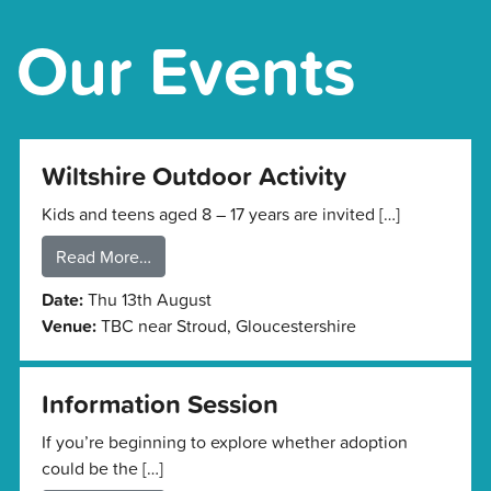
Our Events
Wiltshire Outdoor Activity
Kids and teens aged 8 – 17 years are invited […]
Read More…
Date:
Thu 13th August
Venue:
TBC near Stroud, Gloucestershire
Information Session
If you’re beginning to explore whether adoption
could be the […]