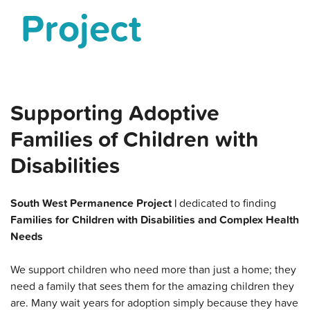
Project
Supporting Adoptive
Families of Children with
Disabilities
South West Permanence Project |
dedicated to finding
Families for Children with Disabilities and Complex Health
Needs
We support children who need more than just a home; they
need a family that sees them for the amazing children they
are. Many wait years for adoption simply because they have