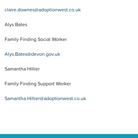
claire.downes@adoptionwest.co.uk
Alys Bates
Family Finding Social Worker
Alys.Bates@devon.gov.uk
Samantha Hillier
Family Finding Support Worker
Samantha.Hillier@adoptionwest.co.uk