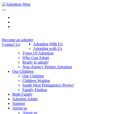
Skip
to
content
Become an adopter
Adopting With Us
Contact Us
Adopting with Us
Types Of Adoption
Who Can Adopt
Ready to adopt?
Non-Agency Partner Adoption
Our Children
Our Children
Children Waiting
South West Permanence Project
Family Finding
Birth Family
Adopted Adults
Support
About us
About us