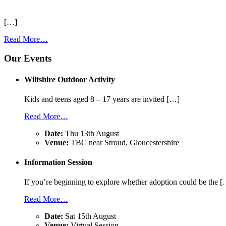
[…]
Read More…
Our Events
Wiltshire Outdoor Activity
Kids and teens aged 8 – 17 years are invited […]
Read More…
Date:
Thu 13th August
Venue:
TBC near Stroud, Gloucestershire
Information Session
If you’re beginning to explore whether adoption could be the 
Read More…
Date:
Sat 15th August
Venue:
Virtual Session