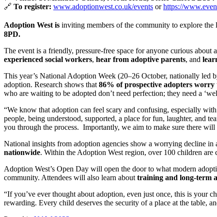
🔗
To register:
www.adoptionwest.co.uk/events
or
https://www.even
Adoption West is
inviting members of the community to explore the l
8PD.
The event is a friendly, pressure-free space for anyone curious about a
experienced social workers
,
hear from adoptive parents
, and
lear
This year’s National Adoption Week (20–26 October, nationally led 
adoption. Research shows that
86% of prospective adopters worry 
who are waiting to be adopted don’t need perfection; they need a ‘
“We know that adoption can feel scary and confusing, especially with
people, being understood, supported, a place for fun, laughter, and tea
you through the process. Importantly, we aim to make sure there will b
National insights from adoption agencies show a worrying decline in 
nationwide
. Within the Adoption West region, over 100 children are 
Adoption West’s Open Day will open the door to what modern adoption 
community. Attendees will also learn about
training and long-term 
“If you’ve ever thought about adoption, even just once, this is your 
rewarding. Every child deserves the security of a place at the table, a