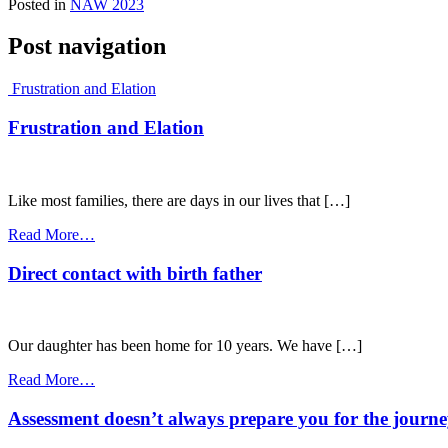
Posted in
NAW 2023
Post navigation
Frustration and Elation
Frustration and Elation
Like most families, there are days in our lives that […]
Read More…
Direct contact with birth father
Our daughter has been home for 10 years. We have […]
Read More…
Assessment doesn’t always prepare you for the journ