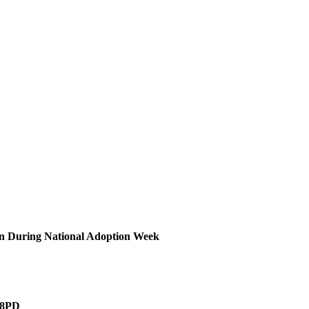
on During National Adoption Week
4 8PD