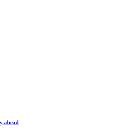
ey ahead