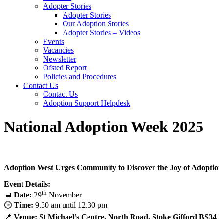
Adopter Stories
Adopter Stories
Our Adoption Stories
Adopter Stories – Videos
Events
Vacancies
Newsletter
Ofsted Report
Policies and Procedures
Contact Us
Contact Us
Adoption Support Helpdesk
National Adoption Week 2025
Adoption West Urges Community to Discover the Joy of Adopti
Event Details:
th
📅
Date:
29
November
🕒
Time:
9.30 am until 12.30 pm
📍
Venue:
St Michael’s Centre, North Road, Stoke Gifford BS3