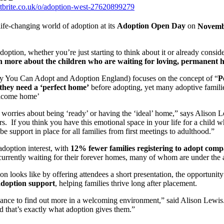
tbrite.co.uk/o/adoption-west-27620899279
ife-changing world of adoption at its
Adoption Open Day
on
Novemb
doption, whether you’re just starting to think about it or already conside
n more about the children who are waiting for loving, permanent 
by You Can Adopt and Adoption England) focuses on the concept of “
P
they need a ‘perfect home’
before adopting, yet many adoptive familie
welcome home’
 worries about being ‘ready’ or having the ‘ideal’ home,” says Alison
rs. If you think you have this emotional space in your life for a child w
e support in place for all families from first meetings to adulthood.”
adoption interest, with
12% fewer families registering to adopt compa
currently waiting for their forever homes, many of whom are under the 
looks like by offering attendees a short presentation, the opportunit
adoption support
, helping families thrive long after placement.
chance to find out more in a welcoming environment,” said Alison Lewis.
nd that’s exactly what adoption gives them.”