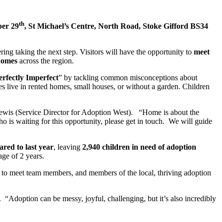
th
er 29
, St Michael’s Centre, North Road, Stoke Gifford BS34
ring taking the next step. Visitors will have the opportunity to
meet
homes
across the region.
erfectly Imperfect
” by tackling common misconceptions about
s live in rented homes, small houses, or without a garden. Children
 Lewis (Service Director for Adoption West). “Home is about the
ho is waiting for this opportunity, please get in touch. We will guide
red to last year
, leaving
2,940 children in need of adoption
age of 2 years.
y to meet team members, and members of the local, thriving adoption
 “Adoption can be messy, joyful, challenging, but it’s also incredibly