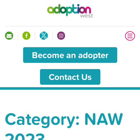
Become an adopter
Contact Us
Category:
NAW
2023