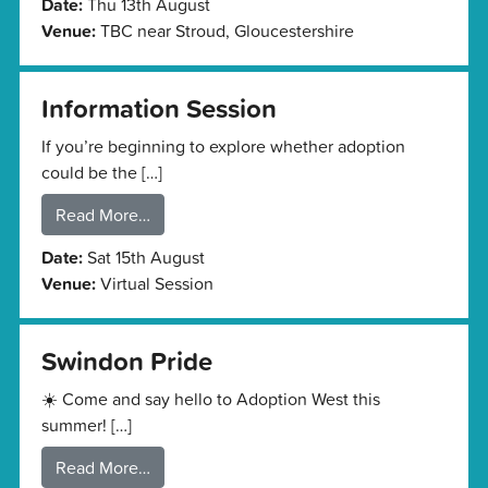
Date:
Thu 13th August
Venue:
TBC near Stroud, Gloucestershire
Information Session
If you’re beginning to explore whether adoption
could be the […]
Read More…
Date:
Sat 15th August
Venue:
Virtual Session
Swindon Pride
☀️ Come and say hello to Adoption West this
summer! […]
Read More…