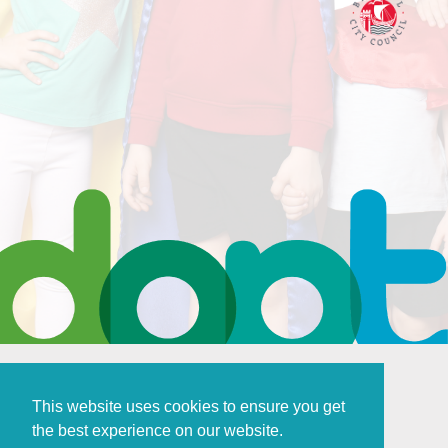
This website uses cookies to ensure you get
the best experience on our website.
Policies and Procedures