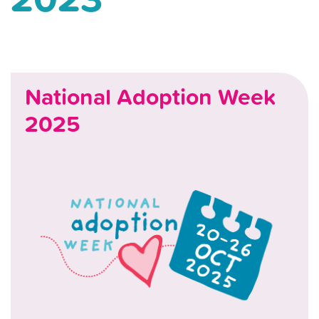
National Adoption Week
2025