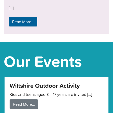
[…]
Read More…
Our Events
Wiltshire Outdoor Activity
Kids and teens aged 8 – 17 years are invited […]
Read More…