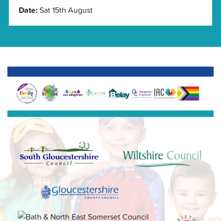
Date:
Sat 15th August