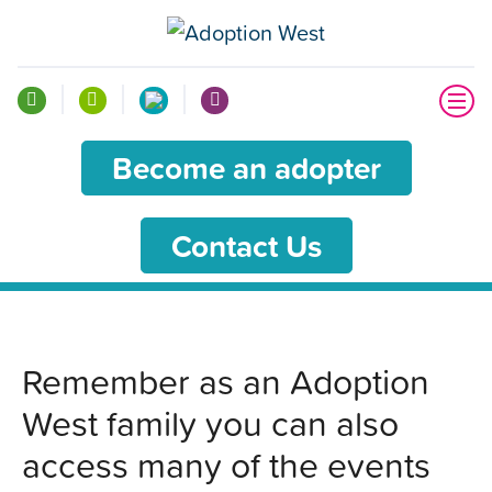
Become an adopter
Contact Us
Remember as an Adoption
West family you can also
access many of the events