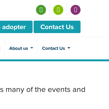
 adopter
Contact Us
t
About us
Contact Us
s many of the events and