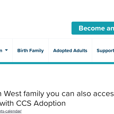
Become an
en
Birth Family
Adopted Adults
Suppor
West family you can also acces
 with CCS Adoption
ts-calendar/