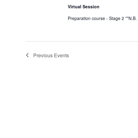
Virtual Session
Preparation course - Stage 2 **N.B.
Previous
Events