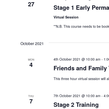
27
Stage 1 Early Perma
Virtual Session
**N.B. This course needs to be book
October 2021
4th October 2021 @ 10:00 am
-
1:
MON
4
Friends and Family 
This three hour virtual session will 
7th October 2021 @ 10:00 am
-
4:
THU
7
Stage 2 Training