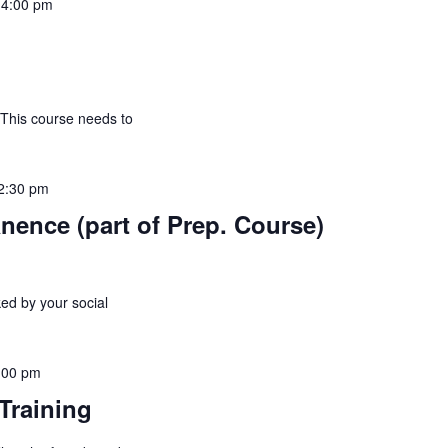
-
4:00 pm
 This course needs to
2:30 pm
nence (part of Prep. Course)
ed by your social
:00 pm
Training