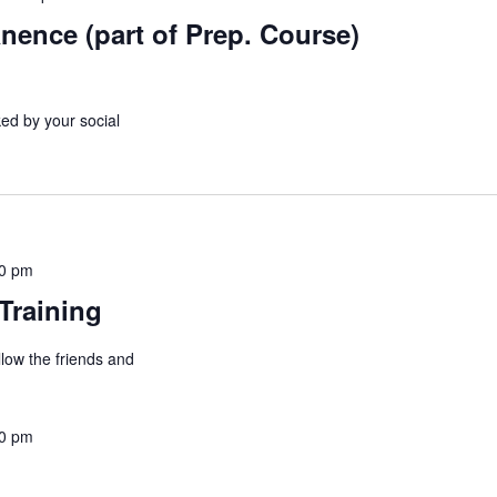
nence (part of Prep. Course)
ed by your social
00 pm
Training
allow the friends and
00 pm