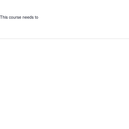
 This course needs to