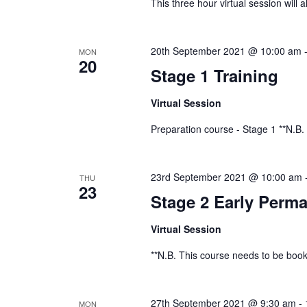
This three hour virtual session will 
20th September 2021 @ 10:00 am
MON
20
Stage 1 Training
Virtual Session
Preparation course - Stage 1 **N.B.
23rd September 2021 @ 10:00 am
THU
23
Stage 2 Early Perma
Virtual Session
**N.B. This course needs to be book
27th September 2021 @ 9:30 am
-
MON