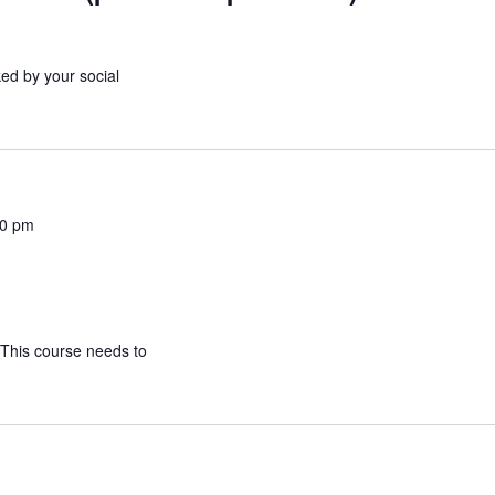
ed by your social
00 pm
 This course needs to