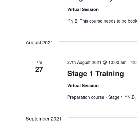
Virtual Session
**N.B. This course needs to be book
August 2021
27th August 2021 @ 10:00 am
-
4:
FRI
27
Stage 1 Training
Virtual Session
Preparation course - Stage 1 **N.B.
September 2021