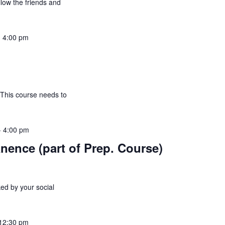
allow the friends and
-
4:00 pm
 This course needs to
-
4:00 pm
nence (part of Prep. Course)
ed by your social
12:30 pm