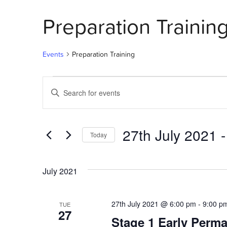
Preparation Trainin
Events
Preparation Training
Events
Events
Enter
Search
Keyword.
Search
and
for
27th July 2021
 -
Today
Events
Views
by
Select
Navigation
Keyword.
date.
July 2021
27th July 2021 @ 6:00 pm
-
9:00 p
TUE
27
Stage 1 Early Perma