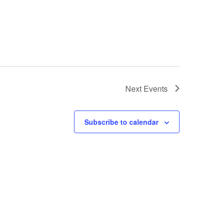
Next
Events
Subscribe to calendar