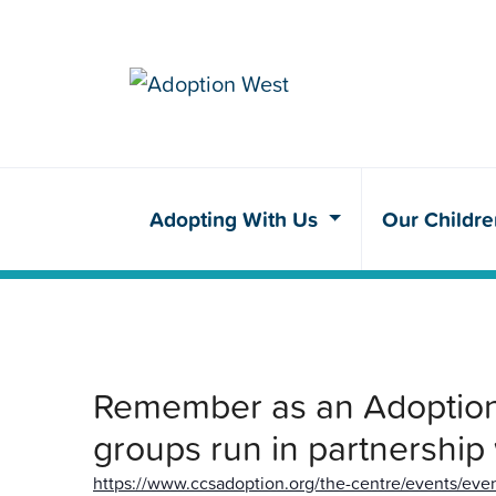
Adopting With Us
Our Childr
Remember as an Adoption 
groups run in partnership
https://www.ccsadoption.org/the-centre/events/even