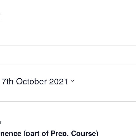
g
 
7th October 2021
m
nence (part of Prep. Course)