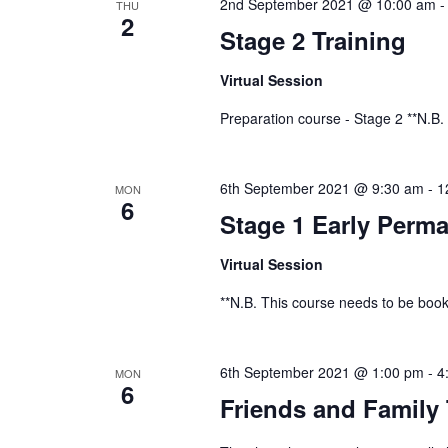
2nd September 2021 @ 10:00 am
THU
2
Stage 2 Training
Virtual Session
Preparation course - Stage 2 **N.B.
6th September 2021 @ 9:30 am
-
1
MON
6
Stage 1 Early Perma
Virtual Session
**N.B. This course needs to be book
6th September 2021 @ 1:00 pm
-
4
MON
6
Friends and Family 