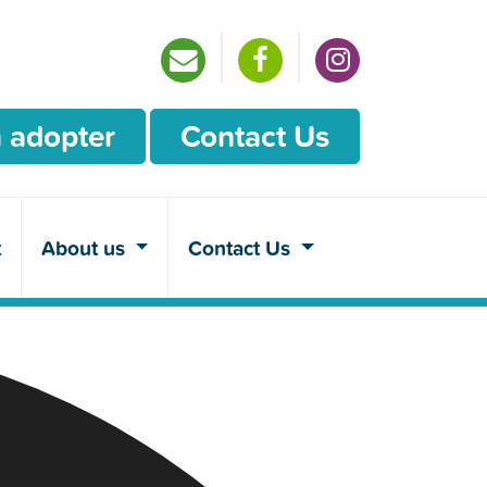
 adopter
Contact Us
t
About us
Contact Us