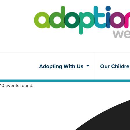
Adopting With Us
Our Childr
10 events found.