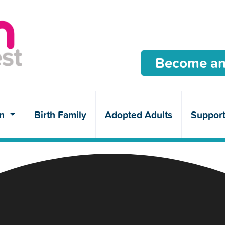
Become an
en
Birth Family
Adopted Adults
Suppor