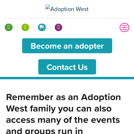
Become an adopter
Contact Us
Remember as an Adoption
West family you can also
access many of the events
and groups run in