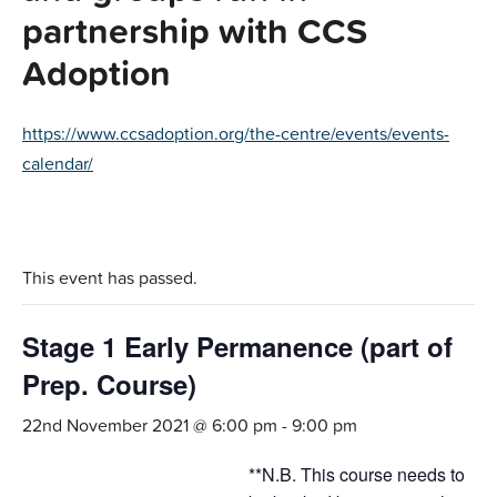
partnership with CCS
Adoption
https://www.ccsadoption.org/the-centre/events/events-
calendar/
This event has passed.
Stage 1 Early Permanence (part of
Prep. Course)
22nd November 2021 @ 6:00 pm
-
9:00 pm
**N.B. This course needs to