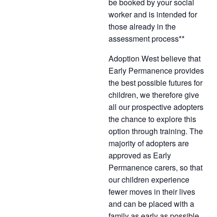
be booked by your social
worker and is intended for
those already in the
assessment process**
Adoption West believe that
Early Permanence provides
the best possible futures for
children, we therefore give
all our prospective adopters
the chance to explore this
option through training. The
majority of adopters are
approved as Early
Permanence carers, so that
our children experience
fewer moves in their lives
and can be placed with a
family as early as possible,