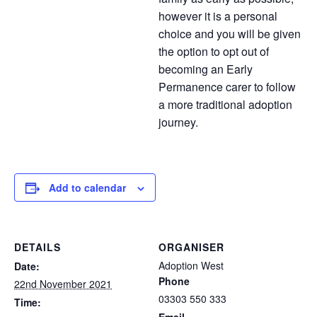
however it is a personal
choice and you will be given
the option to opt out of
becoming an Early
Permanence carer to follow
a more traditional adoption
journey.
Add to calendar
DETAILS
ORGANISER
Adoption West
Date:
Phone
22nd November 2021
03303 550 333
Time: