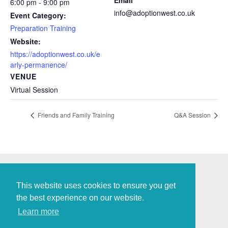
Email
6:00 pm - 9:00 pm
info@adoptionwest.co.uk
Event Category:
Preparation Training
Website:
https://adoptionwest.co.uk/e
arly-permanence/
VENUE
Virtual Session
Friends and Family Training
Q&A Session
This website uses cookies to ensure you get
the best experience on our website.
Policies and Procedures
Learn more
Digital Marketing
by Brace Creative