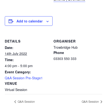
Add to calendar
DETAILS
ORGANISER
Trowbridge Hub
Date:
Phone
14th July 2022
03303 550 333
Time:
4:00 pm - 5:00 pm
Event Category:
Q&A Session Pre-Stage1
VENUE
Virtual Session
Q&A Session
Q&A Session