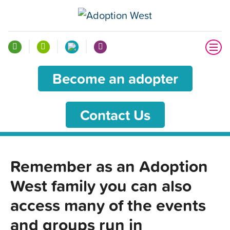
Become an adopter
Contact Us
Remember as an Adoption
West family you can also
access many of the events
and groups run in