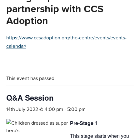
partnership with CCS
Adoption
https://www.ccsadoption.org/the-centre/events/events-
calendar/
This event has passed.
Q&A Session
14th July 2022 @ 4:00 pm
-
5:00 pm
Pre-Stage 1
This stage starts when you