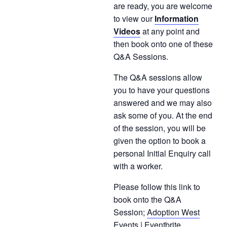
are ready, you are welcome
to view our
Information
Videos
at any point and
then book onto one of these
Q&A Sessions.
The Q&A sessions allow
you to have your questions
answered and we may also
ask some of you. At the end
of the session, you will be
given the option to book a
personal Initial Enquiry call
with a worker.
Please follow this link to
book onto the Q&A
Session;
Adoption West
Events | Eventbrite