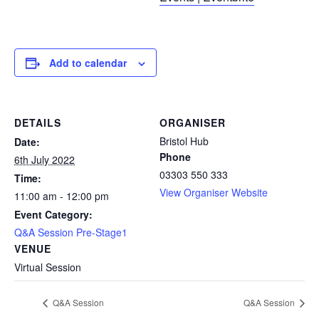
Add to calendar
DETAILS
ORGANISER
Bristol Hub
Date:
Phone
6th July 2022
03303 550 333
Time:
View Organiser Website
11:00 am - 12:00 pm
Event Category:
Q&A Session Pre-Stage1
VENUE
Virtual Session
Q&A Session
Q&A Session