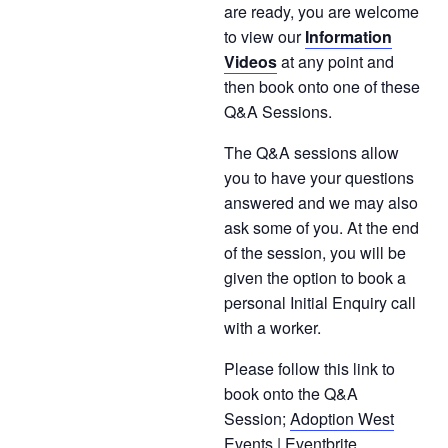
are ready, you are welcome
to view our
Information
Videos
at any point and
then book onto one of these
Q&A Sessions.
The Q&A sessions allow
you to have your questions
answered and we may also
ask some of you. At the end
of the session, you will be
given the option to book a
personal Initial Enquiry call
with a worker.
Please follow this link to
book onto the Q&A
Session;
Adoption West
Events | Eventbrite