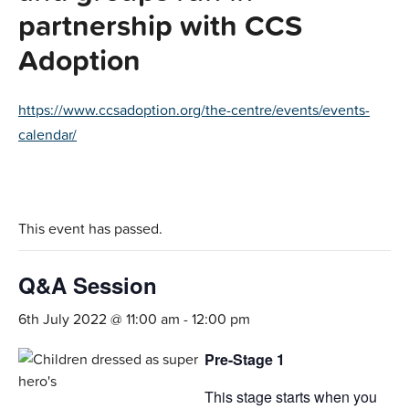
partnership with CCS
Adoption
https://www.ccsadoption.org/the-centre/events/events-
calendar/
This event has passed.
Q&A Session
6th July 2022 @ 11:00 am
-
12:00 pm
Pre-Stage 1
This stage starts when you