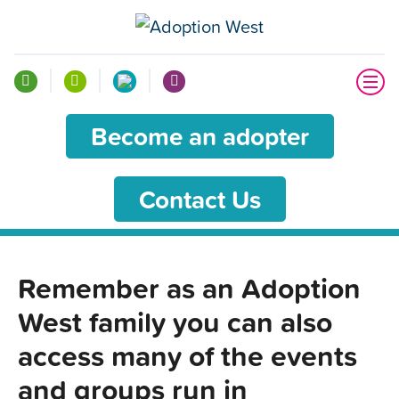
Become an adopter
Contact Us
Remember as an Adoption
West family you can also
access many of the events
and groups run in