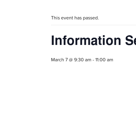
This event has passed.
Information S
March 7 @ 9:30 am
-
11:00 am