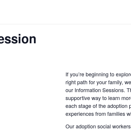
ession
If you’re beginning to explo
right path for your family, w
our Information Sessions. T
supportive way to learn mo
each stage of the adoption 
experiences from families 
Our adoption social workers 