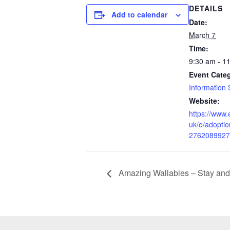
DETAILS
Add to calendar
Date:
March 7
Time:
9:30 am - 1
Event Cate
Information 
Website:
https://www.
uk/o/adoptio
2762089927
Amazing Wallabies – Stay and