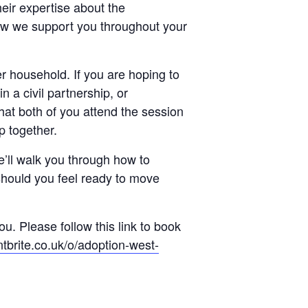
eir expertise about the
w we support you throughout your
r household. If you are hoping to
n a civil partnership, or
hat both of you attend the session
ep together.
e’ll walk you through how to
should you feel ready to move
u. Please follow this link to book
tbrite.co.uk/o/adoption-west-