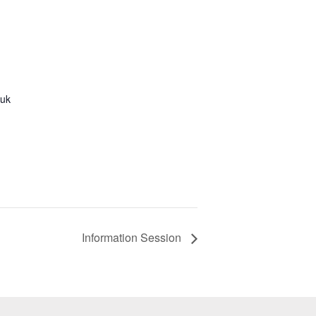
.uk
Information Session