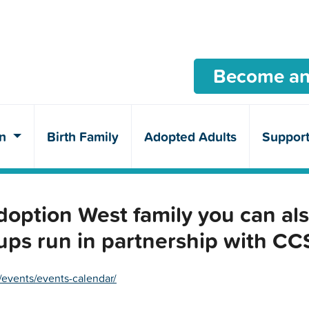
Become an
en
Birth Family
Adopted Adults
Suppor
ption West family you can als
ups run in partnership with C
/events/events-calendar/