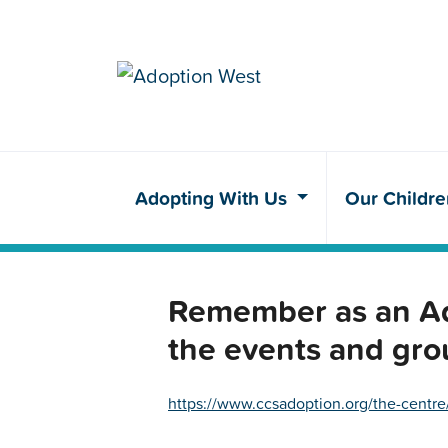
Adopting With Us
Our Childr
Remember as an Ado
the events and gro
https://www.ccsadoption.org/the-centre