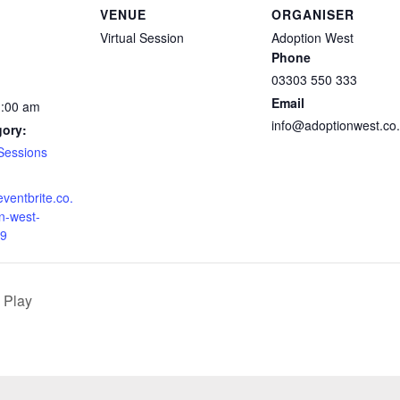
VENUE
ORGANISER
Virtual Session
Adoption West
Phone
03303 550 333
Email
1:00 am
info@adoptionwest.co
gory:
Sessions
eventbrite.co.
n-west-
9
 Play