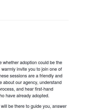
re whether adoption could be the
e warmly invite you to join one of
hese sessions are a friendly and
re about our agency, understand
process, and hear first-hand
who have already adopted.
will be there to guide you, answer