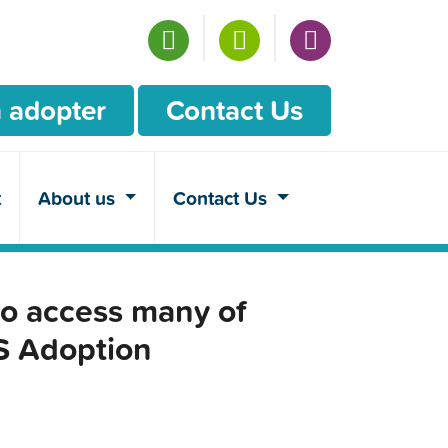
 adopter
Contact Us
t
About us
Contact Us
o access many of
CS Adoption