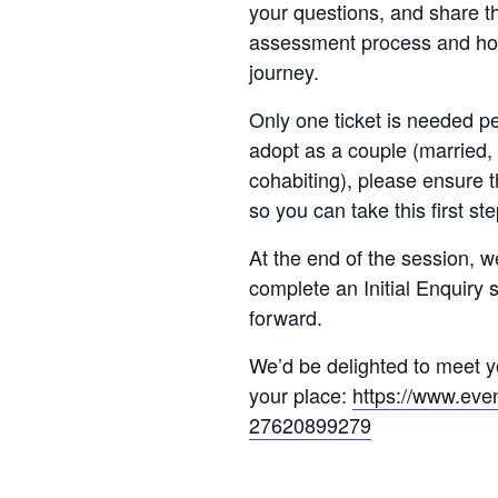
your questions, and share th
assessment process and ho
journey.
Only one ticket is needed pe
adopt as a couple (married, i
cohabiting), please ensure t
so you can take this first st
At the end of the session, w
complete an Initial Enquiry 
forward.
We’d be delighted to meet yo
your place:
https://www.even
27620899279