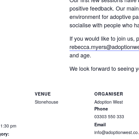
positive feedback. Our main 
environment for adoptive p
socialise with people who ha
If you would like to join us,
rebecca.myers@adoptionwe
and age.
We look forward to seeing 
VENUE
ORGANISER
Stonehouse
Adoption West
Phone
03303 550 333
Email
11:30 pm
info@adoptionwest.co
gory: