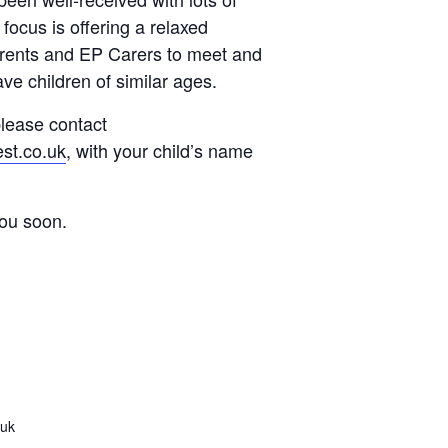
focus is offering a relaxed
arents and EP Carers to meet and
ve children of similar ages.
 please contact
st.co.uk
, with your child’s name
you soon.
.uk