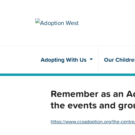
Adopting With Us
Our Childr
Remember as an Ado
the events and gro
https://www.ccsadoption.org/the-centre