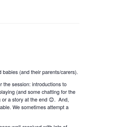
d babies (and their parents/carers).
r the session: introductions to
 playing (and some chatting for the
 or a story at the end 😊. And,
ilable. We sometimes attempt a
been well-received with lots of