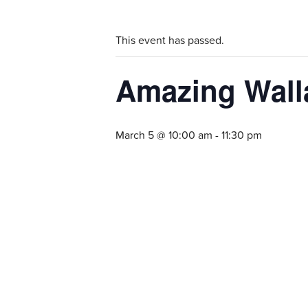
This event has passed.
Amazing Walla
March 5 @ 10:00 am
-
11:30 pm