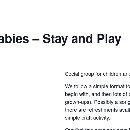
bies – Stay and Play
Social group for children an
We follow a simple format fo
begin with, and then lots of
grown-ups). Possibly a song
there are refreshments ava
simple craft activity.
Our first few sessions have 