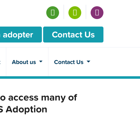
 adopter
Contact Us
t
About us
Contact Us
o access many of
CS Adoption