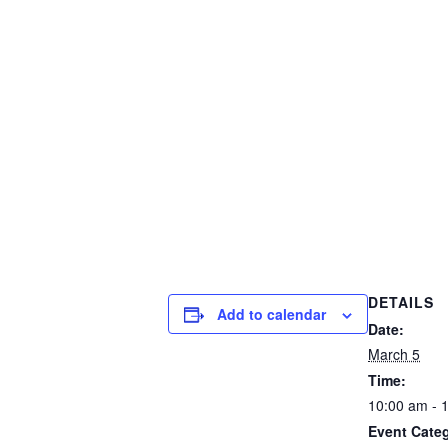
DETAILS
Add to calendar
Date:
March 5
Time:
10:00 am - 
Event Cate