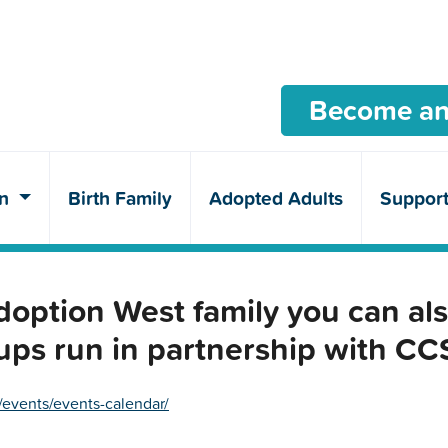
Become an
en
Birth Family
Adopted Adults
Suppor
ption West family you can als
ups run in partnership with C
/events/events-calendar/