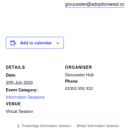
gloucester@adoptionwest.co.u
Add to calendar
DETAILS
ORGANISER
Gloucester Hub
Date:
Phone
30th July 2020
03303 550 333
Event Category:
Information Sessions
VENUE
Virtual Session
Bristol Information Session
Trowbridge Information Session