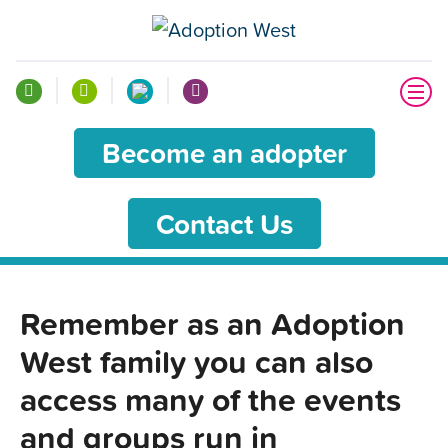
Become an adopter
Contact Us
Remember as an Adoption
West family you can also
access many of the events
and groups run in