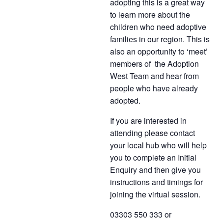
adopting this is a great way
to learn more about the
children who need adoptive
families in our region. This is
also an opportunity to ‘meet’
members of the Adoption
West Team and hear from
people who have already
adopted.
If you are interested in
attending please contact
your local hub who will help
you to complete an Initial
Enquiry and then give you
instructions and timings for
joining the virtual session.
03303 550 333 or