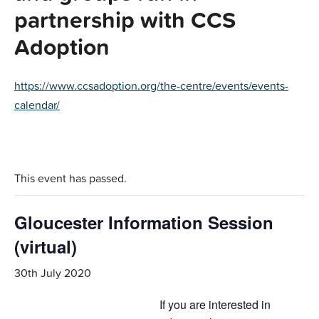
partnership with CCS
Adoption
https://www.ccsadoption.org/the-centre/events/events-
calendar/
This event has passed.
Gloucester Information Session
(virtual)
30th July 2020
If you are interested in