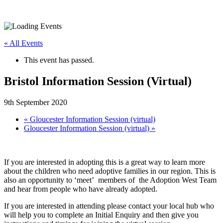
« All Events
This event has passed.
Bristol Information Session (Virtual)
9th September 2020
«
Gloucester Information Session (virtual)
Gloucester Information Session (virtual)
»
If you are interested in adopting this is a great way to learn more
about the children who need adoptive families in our region. This is
also an opportunity to ‘meet’ members of the Adoption West Team
and hear from people who have already adopted.
If you are interested in attending please contact your local hub who
will help you to complete an Initial Enquiry and then give you