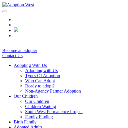
Skip
to
content
Become an adopter
Contact Us
Adopting With Us
Adopting with Us
Types Of Adoption
Who Can Adopt
Ready to adopt?
Non-Agency Partner Adoption
Our Children
Our Children
Children Waiting
South West Permanence Project
Family Finding
Birth Family
Adopted Adults