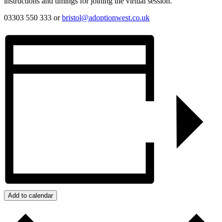
instructions and timings for joining the virtual session.
03303 550 333 or
bristol@adoptionwest.co.uk
Add to calendar