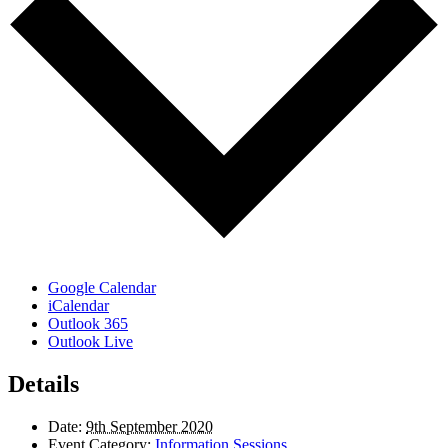
Google Calendar
iCalendar
Outlook 365
Outlook Live
Details
Date:
9th September 2020
Event Category:
Information Sessions