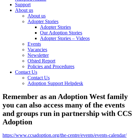
Support
About us
About us
Adopter Stories
Adopter Stories
Our Adoption Stories
Adopter Stories – Videos
Events
Vacancies
Newsletter
Ofsted Report
Policies and Procedures
Contact Us
Contact Us
Adoption Support Helpdesk
Remember as an Adoption West family
you can also access many of the events
and groups run in partnership with CCS
Adoption
https://www.ccsadoption.org/the-centre/events/events-calendar/