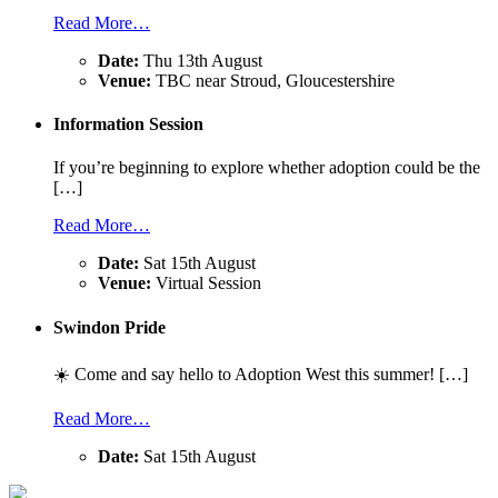
Read More…
Date:
Thu 13th August
Venue:
TBC near Stroud, Gloucestershire
Information Session
If you’re beginning to explore whether adoption could be the
[…]
Read More…
Date:
Sat 15th August
Venue:
Virtual Session
Swindon Pride
☀️ Come and say hello to Adoption West this summer! […]
Read More…
Date:
Sat 15th August