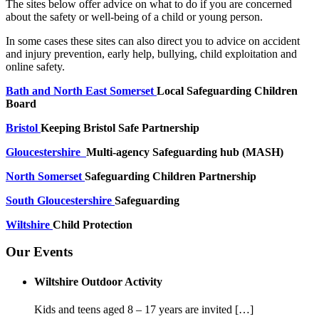
The sites below offer advice on what to do if you are concerned
about the safety or well-being of a child or young person.
In some cases these sites can also direct you to advice on accident
and injury prevention, early help, bullying, child exploitation and
online safety.
Bath and North East Somerset
Local Safeguarding Children
Board
Bristol
Keeping Bristol Safe Partnership
Gloucestershire
Multi-agency Safeguarding hub (MASH)
North Somerset
Safeguarding Children Partnership
South Gloucestershire
Safeguarding
Wiltshire
Child Protection
Our Events
Wiltshire Outdoor Activity
Kids and teens aged 8 – 17 years are invited […]