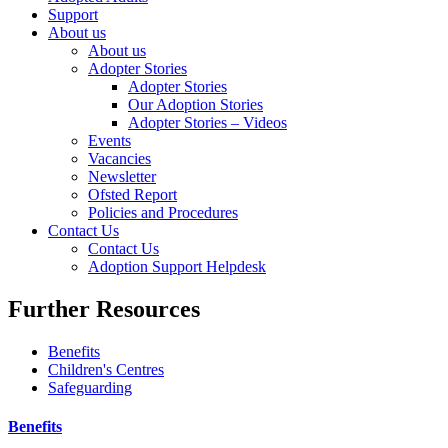
Support
About us
About us
Adopter Stories
Adopter Stories
Our Adoption Stories
Adopter Stories – Videos
Events
Vacancies
Newsletter
Ofsted Report
Policies and Procedures
Contact Us
Contact Us
Adoption Support Helpdesk
Further Resources
Benefits
Children's Centres
Safeguarding
Benefits