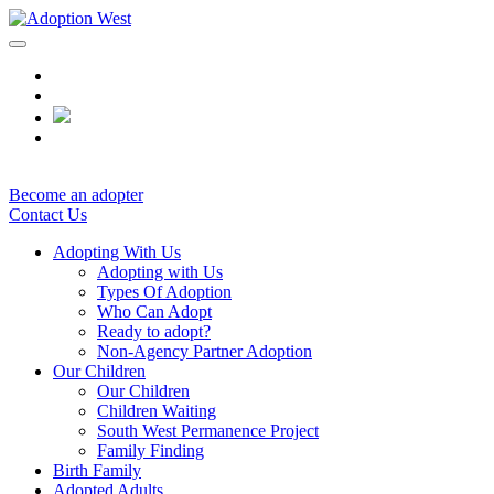
Skip
to
content
Become an adopter
Contact Us
Adopting With Us
Adopting with Us
Types Of Adoption
Who Can Adopt
Ready to adopt?
Non-Agency Partner Adoption
Our Children
Our Children
Children Waiting
South West Permanence Project
Family Finding
Birth Family
Adopted Adults