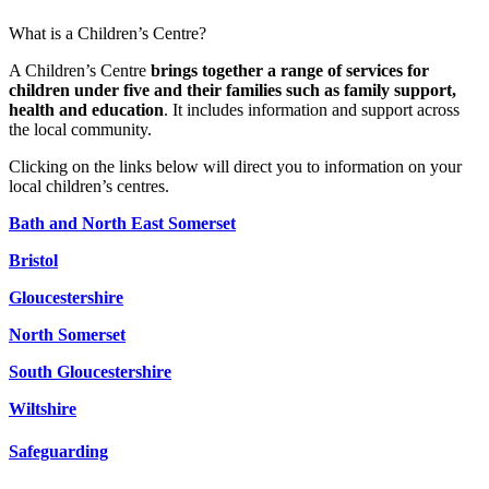
What is a Children’s Centre?
A Children’s Centre
brings together a range of services for
children under five and their families such as family support,
health and education
. It includes information and support across
the local community.
Clicking on the links below will direct you to information on your
local children’s centres.
Bath and North East Somerset
Bristol
Gloucestershire
North Somerset
South Gloucestershire
Wiltshire
Safeguarding