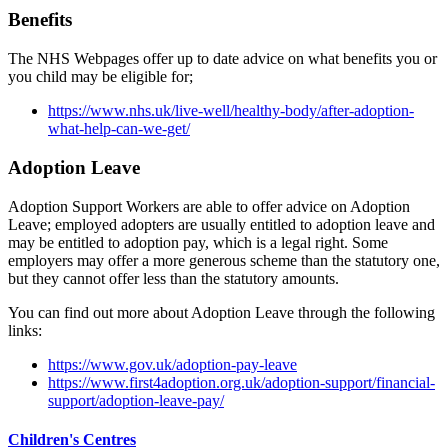
Benefits
The NHS Webpages offer up to date advice on what benefits you or
you child may be eligible for;
https://www.nhs.uk/live-well/healthy-body/after-adoption-
what-help-can-we-get/
Adoption Leave
Adoption Support Workers are able to offer advice on Adoption
Leave; employed adopters are usually entitled to adoption leave and
may be entitled to adoption pay, which is a legal right. Some
employers may offer a more generous scheme than the statutory one,
but they cannot offer less than the statutory amounts.
You can find out more about Adoption Leave through the following
links:
https://www.gov.uk/adoption-pay-leave
https://www.first4adoption.org.uk/adoption-support/financial-
support/adoption-leave-pay/
Children's Centres