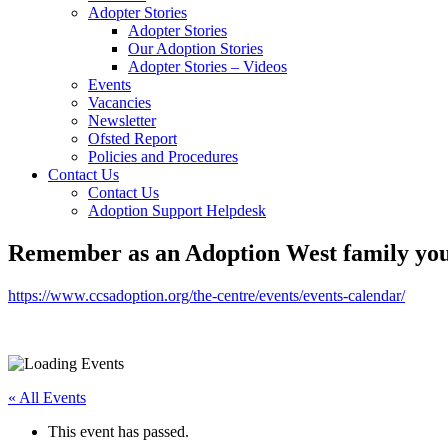
Adopter Stories
Adopter Stories
Our Adoption Stories
Adopter Stories – Videos
Events
Vacancies
Newsletter
Ofsted Report
Policies and Procedures
Contact Us
Contact Us
Adoption Support Helpdesk
Remember as an Adoption West family you 
https://www.ccsadoption.org/the-centre/events/events-calendar/
« All Events
This event has passed.