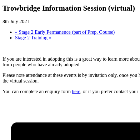
Trowbridge Information Session (virtual)
8th July 2021
«
Stage 2 Early Permanence (part of Prep. Course)
Stage 2 Training
»
If you are interested in adopting this is a great way to learn more a
from people who have already adopted.
Please note attendance at these events is by invitation only, once you
the virtual session.
You can complete an enquiry form
here
, or if you prefer contact you