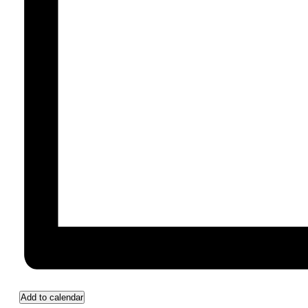
Add to calendar