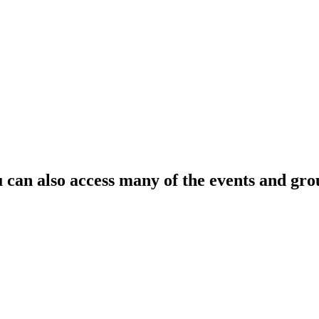
can also access many of the events and gro