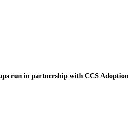
ups run in partnership with CCS Adoption