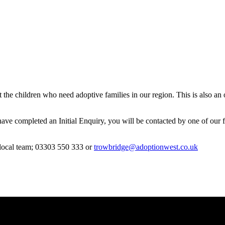
bout the children who need adoptive families in our region. This is als
 have completed an Initial Enquiry, you will be contacted by one of our 
r local team; 03303 550 333 or
trowbridge@adoptionwest.co.uk