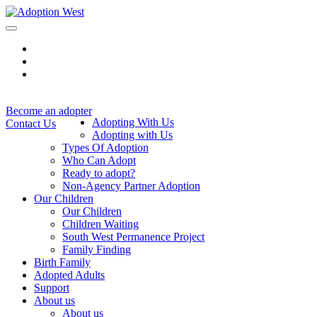
Skip
to
content
Become an adopter
Adopting With Us
Contact Us
Adopting with Us
Types Of Adoption
Who Can Adopt
Ready to adopt?
Non-Agency Partner Adoption
Our Children
Our Children
Children Waiting
South West Permanence Project
Family Finding
Birth Family
Adopted Adults
Support
About us
About us