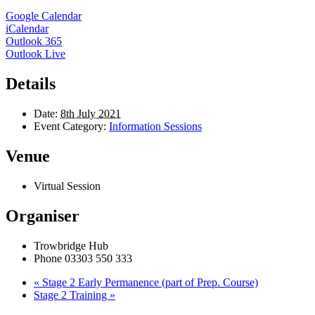
Google Calendar
iCalendar
Outlook 365
Outlook Live
Details
Date:
8th July 2021
Event Category:
Information Sessions
Venue
Virtual Session
Organiser
Trowbridge Hub
Phone
03303 550 333
«
Stage 2 Early Permanence (part of Prep. Course)
Stage 2 Training
»