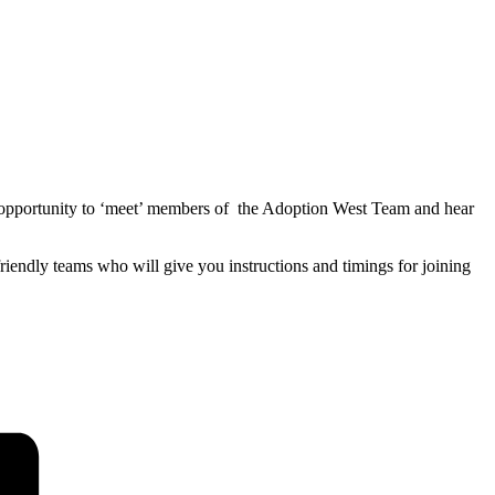
o an opportunity to ‘meet’ members of the Adoption West Team and hear
friendly teams who will give you instructions and timings for joining