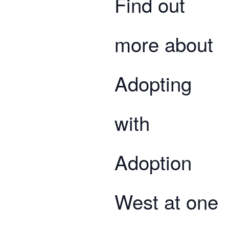
Find out
more about
Adopting
with
Adoption
West at one