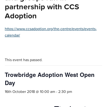
partnership with CCS
Adoption
https://www.ccsadoption.org/the-centre/events/events-
calendar/
This event has passed.
Trowbridge Adoption West Open
Day
16th October 2018 @ 10:00 am
-
2:30 pm