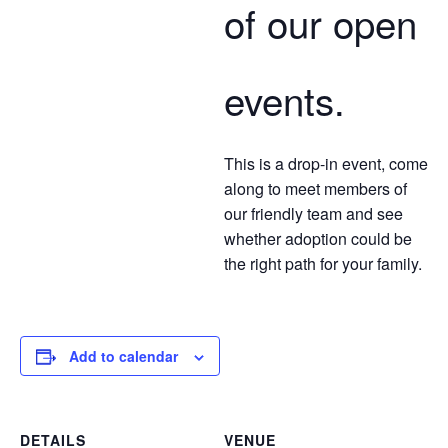
of our open
events.
This is a drop-in event, come
along to meet members of
our friendly team and see
whether adoption could be
the right path for your family.
Add to calendar
DETAILS
VENUE