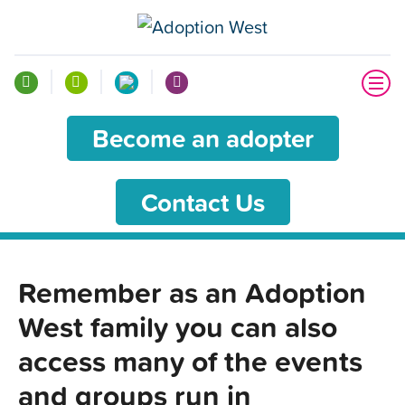
Become an adopter
Contact Us
Remember as an Adoption
West family you can also
access many of the events
and groups run in