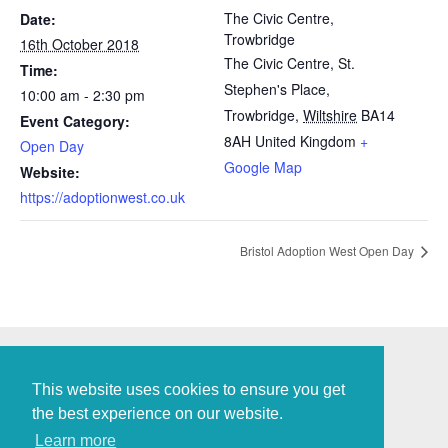
The Civic Centre,
Date:
Trowbridge
16th October 2018
The Civic Centre, St.
Time:
Stephen's Place,
10:00 am - 2:30 pm
Trowbridge
,
Wiltshire
BA14
Event Category:
8AH
United Kingdom
+
Open Day
Google Map
Website:
https://adoptionwest.co.uk
Bristol Adoption West Open Day
This website uses cookies to ensure you get
the best experience on our website.
Policies and Procedures
Learn more