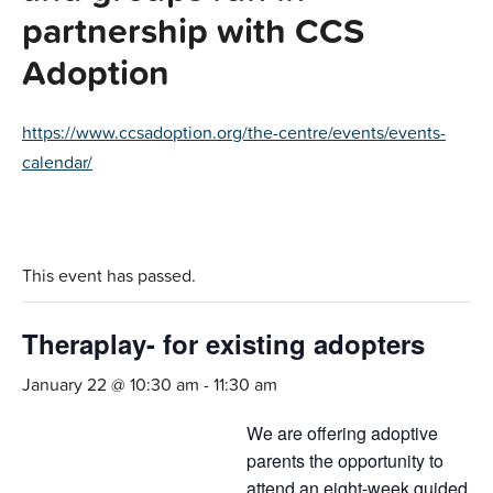
partnership with CCS
Adoption
https://www.ccsadoption.org/the-centre/events/events-
calendar/
This event has passed.
Theraplay- for existing adopters
January 22 @ 10:30 am
-
11:30 am
We are offering adoptive
parents the opportunity to
attend an eight-week guided