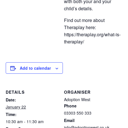
with both your and your
child’s details.
Find out more about
Theraplay here:
https://theraplay.org/what-is-
theraplay/
Add to calendar
DETAILS
ORGANISER
Adoption West
Date:
Phone
January 22
03303 550 333
Time:
Email
10:30 am - 11:30 am
info@adoptionwest.co.uk