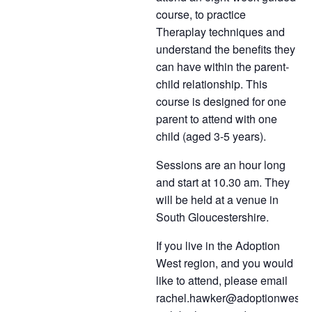
course, to practice
Theraplay techniques and
understand the benefits they
can have within the parent-
child relationship. This
course is designed for one
parent to attend
with one
child (aged 3-5 years).
Sessions are an hour long
and start at 10.30 am. They
will be held at a venue in
South Gloucestershire.
If you live in the Adoption
West region, and you would
like to attend, please email
rachel.hawker@adoptionwest.c