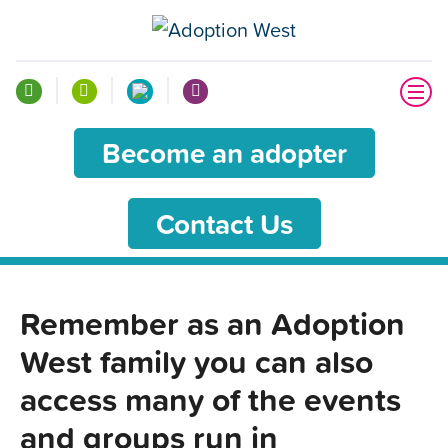
Become an adopter
Contact Us
Remember as an Adoption
West family you can also
access many of the events
and groups run in