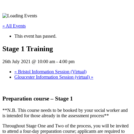
« All Events
This event has passed.
Stage 1 Training
26th July 2021 @ 10:00 am
-
4:00 pm
«
Bristol Information Session (Virtual)
Gloucester Information Session (virtual)
»
Preparation course – Stage 1
**N.B. This course needs to be booked by your social worker and
is intended for those already in the assessment process**
Throughout Stage One and Two of the process, you will be invited
to attend a four-day preparation course; applicants are required to