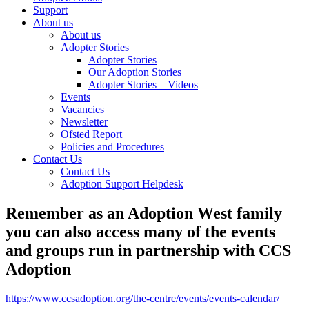
Support
About us
About us
Adopter Stories
Adopter Stories
Our Adoption Stories
Adopter Stories – Videos
Events
Vacancies
Newsletter
Ofsted Report
Policies and Procedures
Contact Us
Contact Us
Adoption Support Helpdesk
Remember as an Adoption West family
you can also access many of the events
and groups run in partnership with CCS
Adoption
https://www.ccsadoption.org/the-centre/events/events-calendar/