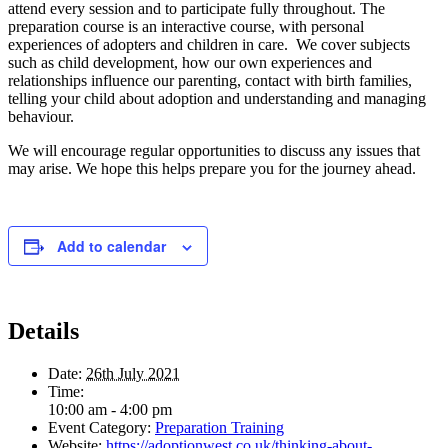
attend every session and to participate fully throughout. The
preparation course is an interactive course, with personal
experiences of adopters and children in care. We cover subjects
such as child development, how our own experiences and
relationships influence our parenting, contact with birth families,
telling your child about adoption and understanding and managing
behaviour.
We will encourage regular opportunities to discuss any issues that
may arise. We hope this helps prepare you for the journey ahead.
Add to calendar
Details
Date:
26th July 2021
Time:
10:00 am - 4:00 pm
Event Category:
Preparation Training
Website:
https://adoptionwest.co.uk/thinking-about-