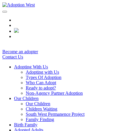
Skip
to
content
Become an adopter
Contact Us
Adopting With Us
Adopting with Us
Types Of Adoption
Who Can Adopt
Ready to adopt?
Non-Agency Partner Adoption
Our Children
Our Children
Children Waiting
South West Permanence Project
Family Finding
Birth Family
Adopted Adults