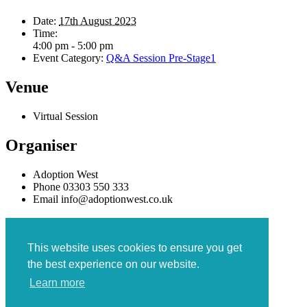
Date:
17th August 2023
Time:
4:00 pm - 5:00 pm
Event Category:
Q&A Session Pre-Stage1
Venue
Virtual Session
Organiser
Adoption West
Phone
03303 550 333
Email
info@adoptionwest.co.uk
«
PRIDE Swindon and Wiltshire
Q&A Session
»
This website uses cookies to ensure you get
the best experience on our website.
Learn more