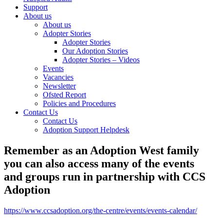
Support
About us
About us
Adopter Stories
Adopter Stories
Our Adoption Stories
Adopter Stories – Videos
Events
Vacancies
Newsletter
Ofsted Report
Policies and Procedures
Contact Us
Contact Us
Adoption Support Helpdesk
Remember as an Adoption West family
you can also access many of the events
and groups run in partnership with CCS
Adoption
https://www.ccsadoption.org/the-centre/events/events-calendar/