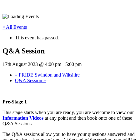
« All Events
This event has passed.
Q&A Session
17th August 2023 @ 4:00 pm
-
5:00 pm
«
PRIDE Swindon and Wiltshire
Q&A Session
»
Pre-Stage 1
This stage starts when you are ready, you are welcome to view our
Information Videos
at any point and then book onto one of these
Q&A Sessions.
The Q&A sessions allow you to have your questions answered and
we may also ask some of you. At the end of the session, you will be