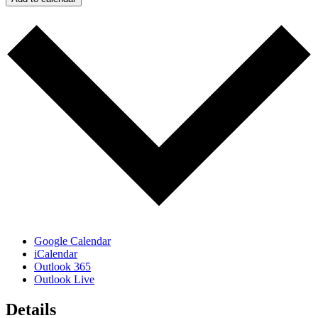
Google Calendar
iCalendar
Outlook 365
Outlook Live
Details