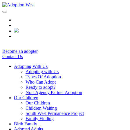
Skip
to
content
Become an adopter
Contact Us
Adopting With Us
Adopting with Us
Types Of Adoption
Who Can Adopt
Ready to adopt?
Non-Agency Partner Adoption
Our Children
Our Children
Children Waiting
South West Permanence Project
Family Finding
Birth Family
Adopted Adults