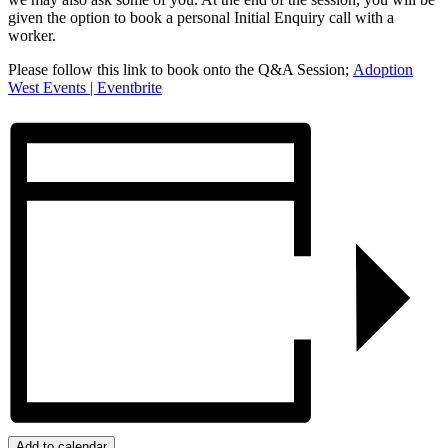
given the option to book a personal Initial Enquiry call with a
worker.
Please follow this link to book onto the Q&A Session;
Adoption
West Events | Eventbrite
Add to calendar