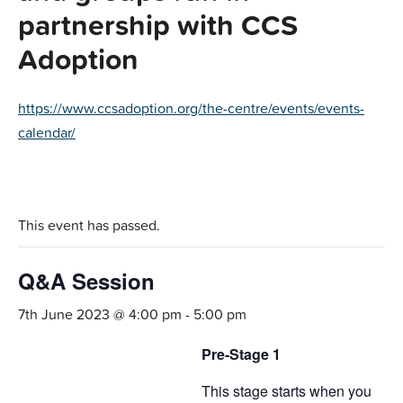
partnership with CCS
Adoption
https://www.ccsadoption.org/the-centre/events/events-
calendar/
This event has passed.
Q&A Session
7th June 2023 @ 4:00 pm
-
5:00 pm
Pre-Stage 1
This stage starts when you