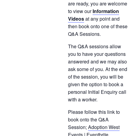
are ready, you are welcome
to view our
Information
Videos
at any point and
then book onto one of these
Q&A Sessions.
The Q&A sessions allow
you to have your questions
answered and we may also
ask some of you. At the end
of the session, you will be
given the option to book a
personal Initial Enquiry call
with a worker.
Please follow this link to
book onto the Q&A
Session;
Adoption West
Events | Eventbrite