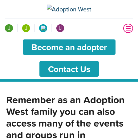
Become an adopter
Contact Us
Remember as an Adoption
West family you can also
access many of the events
and groups run in