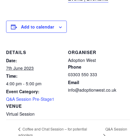
Add to calendar
DETAILS
ORGANISER
Adoption West
Date:
Phone
7th June 2023
03303 550 333
Time:
Email
4:00 pm - 5:00 pm
info@adoptionwest.co.uk
Event Category:
Q&A Session Pre-Stage1
VENUE
Virtual Session
Q&A Session
Coffee and Chat Session – for potential
adopters