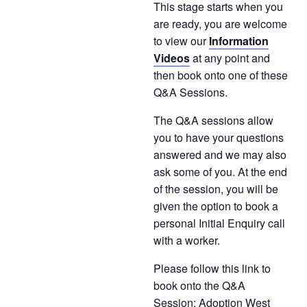
This stage starts when you
are ready, you are welcome
to view our
Information
Videos
at any point and
then book onto one of these
Q&A Sessions.
The Q&A sessions allow
you to have your questions
answered and we may also
ask some of you. At the end
of the session, you will be
given the option to book a
personal Initial Enquiry call
with a worker.
Please follow this link to
book onto the Q&A
Session;
Adoption West