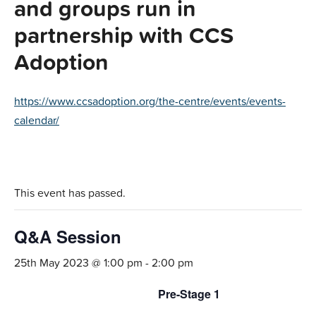
and groups run in
partnership with CCS
Adoption
https://www.ccsadoption.org/the-centre/events/events-
calendar/
This event has passed.
Q&A Session
25th May 2023 @ 1:00 pm
-
2:00 pm
Pre-Stage 1