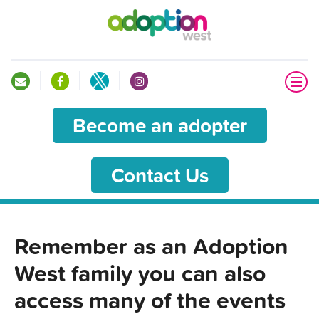
Become an adopter
Contact Us
Remember as an Adoption
West family you can also
access many of the events