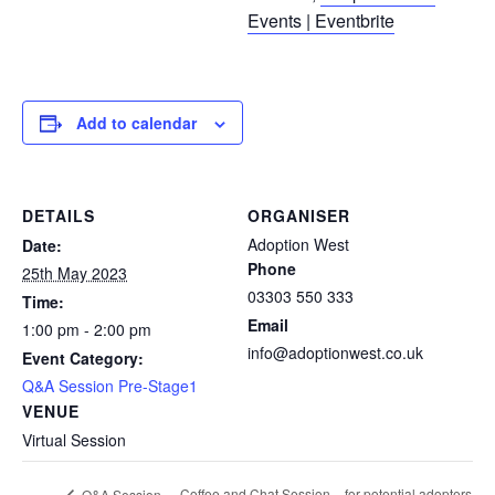
Events | Eventbrite
Add to calendar
DETAILS
ORGANISER
Adoption West
Date:
Phone
25th May 2023
03303 550 333
Time:
Email
1:00 pm - 2:00 pm
info@adoptionwest.co.uk
Event Category:
Q&A Session Pre-Stage1
VENUE
Virtual Session
Coffee and Chat Session – for potential adopters
Q&A Session