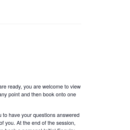
are ready, you are welcome to view
any point and then book onto one
 to have your questions answered
 you. At the end of the session,