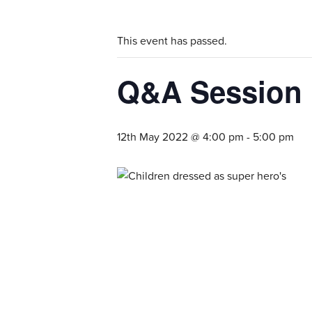
This event has passed.
Q&A Session
12th May 2022 @ 4:00 pm
-
5:00 pm