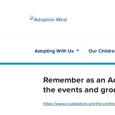
Adopting With Us
Our Childr
Remember as an Ado
the events and gro
https://www.ccsadoption.org/the-centre