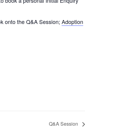
to book a personal Initial Enquiry
book onto the Q&A Session;
Adoption
Q&A Session