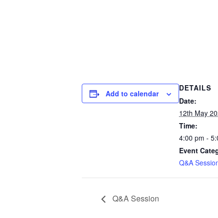
DETAILS
Add to calendar
Date:
12th May 2
Time:
4:00 pm - 5
Event Cate
Q&A Session
Q&A Session