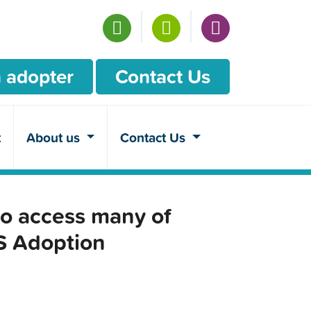
 adopter
Contact Us
t
About us
Contact Us
o access many of
CS Adoption