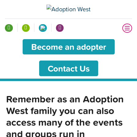
Become an adopter
Contact Us
Remember as an Adoption
West family you can also
access many of the events
and groups run in