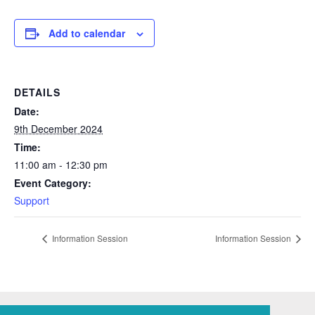
Add to calendar
DETAILS
Date:
9th December 2024
Time:
11:00 am - 12:30 pm
Event Category:
Support
Information Session
Information Session