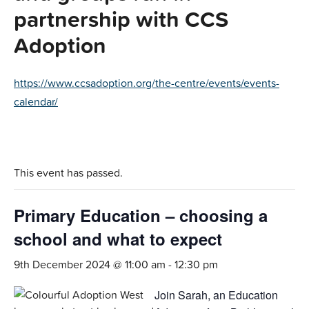
partnership with CCS
Adoption
https://www.ccsadoption.org/the-centre/events/events-
calendar/
This event has passed.
Primary Education – choosing a
school and what to expect
9th December 2024 @ 11:00 am
-
12:30 pm
Join Sarah, an Education