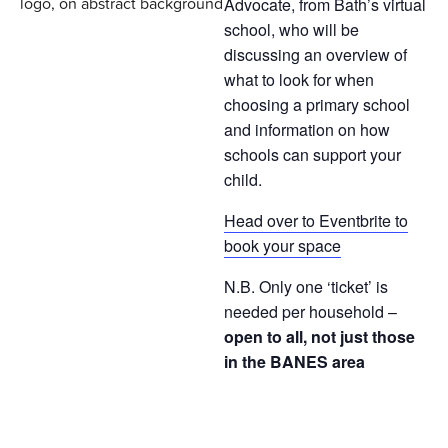
Advocate, from Bath’s virtual
school, who will be
discussing an overview of
what to look for when
choosing a primary school
and information on how
schools can support your
child.
Head over to Eventbrite to
book your space
N.B. Only one ‘ticket’ is
needed per household –
open to all, not just those
in the BANES area