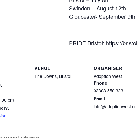
Swindon – August 12th
Gloucester- September 9th
PRIDE Bristol:
https://brist
VENUE
ORGANISER
The Downs, Bristol
Adoption West
Phone
3
03303 550 333
Email
4:00 pm
info@adoptionwest.co
gory:
sion