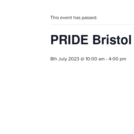
This event has passed.
PRIDE Bristol
8th July 2023 @ 10:00 am
-
4:00 pm