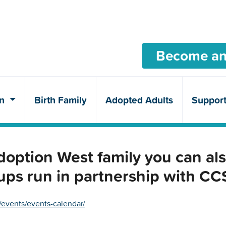
Become an
en
Birth Family
Adopted Adults
Suppor
ption West family you can als
ups run in partnership with C
/events/events-calendar/