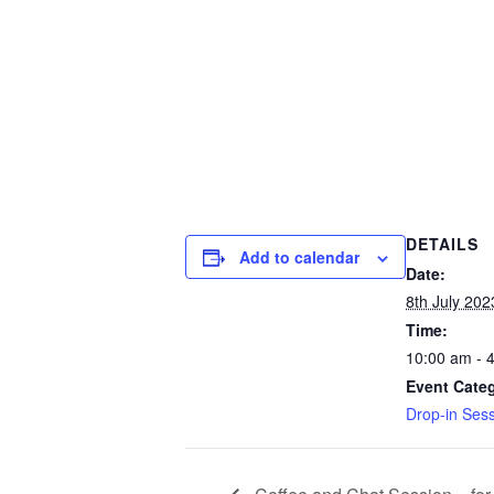
DETAILS
Add to calendar
Date:
8th July 202
Time:
10:00 am - 
Event Cate
Drop-in Ses