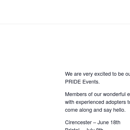
We are very excited to be o
PRIDE Events.
Members of our wonderful en
with experienced adopters t
come along and say hello.
Cirencester – June 18th
Bristol – July 8th