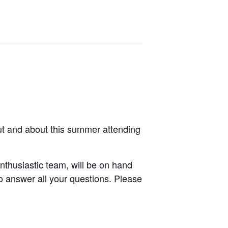
ut and about this summer attending
thusiastic team, will be on hand
o answer all your questions. Please