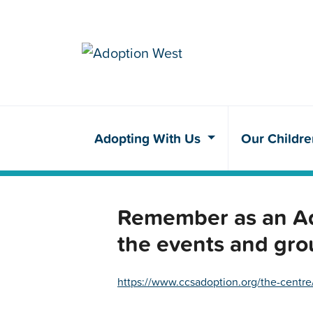
Adopting With Us
Our Childr
Remember as an Ado
the events and gro
https://www.ccsadoption.org/the-centre