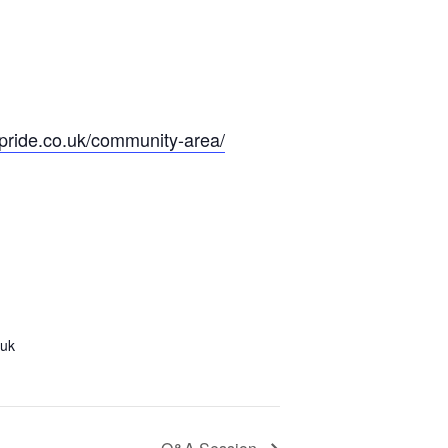
olpride.co.uk/community-area/
.uk