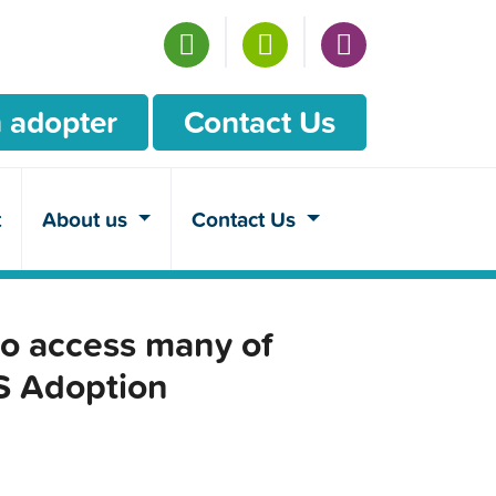
 adopter
Contact Us
t
About us
Contact Us
o access many of
CS Adoption