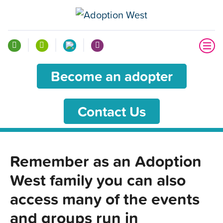
Become an adopter
Contact Us
Remember as an Adoption
West family you can also
access many of the events
and groups run in