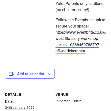
Yate. Parents only to attend
(no children, sorry!)
Follow the Eventbrite Link to
secure your space:
https://www.eventbrite.co.uk/e/
west-life-story-workshop-
tickets-1086846078879?
aff=oddtdtcreator
Add to calendar
DETAILS
VENUE
In-person, Bristol
Date:
24th January 2025