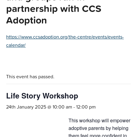
partnership with CCS
Adoption
https://www.ccsadoption.org/the-centre/events/events-
calendar/
This event has passed.
Life Story Workshop
24th January 2025 @ 10:00 am
-
12:00 pm
This workshop will empower
adoptive parents by helping
them feel more confident in