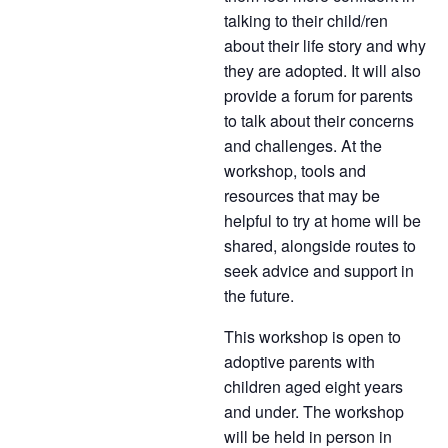
talking to their child/ren
about their life story and why
they are adopted. It will also
provide a forum for parents
to talk about their concerns
and challenges. At the
workshop, tools and
resources that may be
helpful to try at home will be
shared, alongside routes to
seek advice and support in
the future.
This workshop is open to
adoptive parents with
children aged eight years
and under. The workshop
will be held in person in