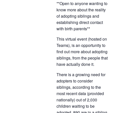
**Open to anyone wanting to
know more about the reality
of adopting siblings and
establishing direct contact
with birth parents**
This virtual event (hosted on
Teams), is an opportunity to
find out more about adopting
siblings, from the people that
have actually done it.
There is a growing need for
adopters to consider
siblings, according to the
most recent data (provided
nationally) out of 2,030
children waiting to be
adopted, 890 are in a sibling