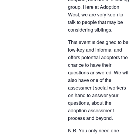
group. Here at Adoption
West, we are very keen to
talk to people that may be
considering siblings.
This event is designed to be
low-key and informal and
offers potential adopters the
chance to have their
questions answered. We will
also have one of the
assessment social workers
on hand to answer your
questions, about the
adoption assessment
process and beyond.
N.B. You only need one