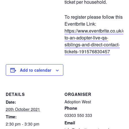
ticket per household.
To register please follow this
Eventbrite Link:
https://www.eventbrite.co.uk/e/ta
to-an-adopter-live-qa-
siblings-and-direct-contact-
tickets-191576830457
Add to calendar
DETAILS
ORGANISER
Adoption West
Date:
Phone
20th October 2021
03303 550 333
Time:
Email
2:30 pm - 3:30 pm