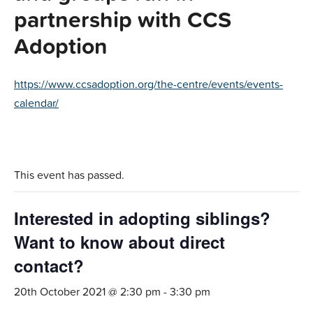
partnership with CCS
Adoption
https://www.ccsadoption.org/the-centre/events/events-
calendar/
This event has passed.
Interested in adopting siblings?
Want to know about direct
contact?
20th October 2021 @ 2:30 pm
-
3:30 pm