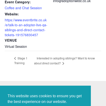
info@adoptionwest.co.uk
Event Category:
Coffee and Chat Session
Website:
https://www.eventbrite.co.uk
/e/talk-to-an-adopter-live-qa-
siblings-and-direct-contact-
tickets-191576830457
VENUE
Virtual Session
Interested in adopting siblings? Want to know
Stage 1
Training
about direct contact?
This website uses cookies to ensure you get
the best experience on our website.
Policies and Procedures