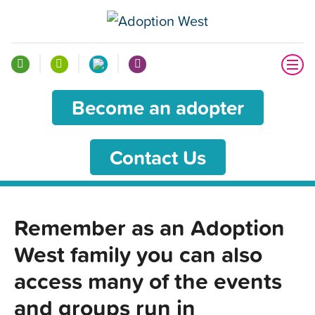
Become an adopter
Contact Us
Remember as an Adoption
West family you can also
access many of the events
and groups run in