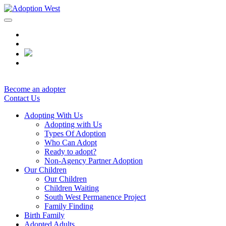
Skip
to
content
Become an adopter
Contact Us
Adopting With Us
Adopting with Us
Types Of Adoption
Who Can Adopt
Ready to adopt?
Non-Agency Partner Adoption
Our Children
Our Children
Children Waiting
South West Permanence Project
Family Finding
Birth Family
Adopted Adults