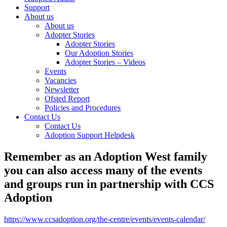
Support
About us
About us
Adopter Stories
Adopter Stories
Our Adoption Stories
Adopter Stories – Videos
Events
Vacancies
Newsletter
Ofsted Report
Policies and Procedures
Contact Us
Contact Us
Adoption Support Helpdesk
Remember as an Adoption West family
you can also access many of the events
and groups run in partnership with CCS
Adoption
https://www.ccsadoption.org/the-centre/events/events-calendar/