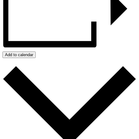
Add to calendar