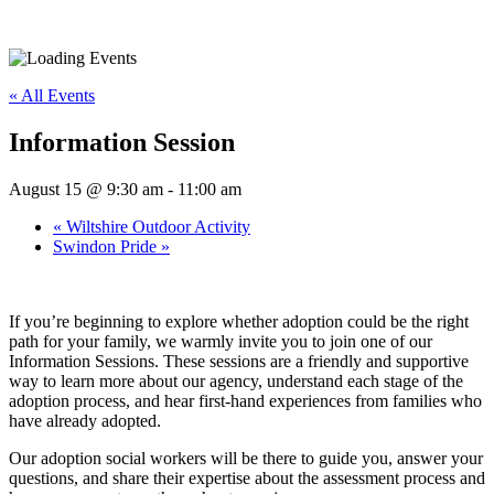
« All Events
Information Session
August 15 @ 9:30 am
-
11:00 am
«
Wiltshire Outdoor Activity
Swindon Pride
»
If you’re beginning to explore whether adoption could be the right
path for your family, we warmly invite you to join one of our
Information Sessions. These sessions are a friendly and supportive
way to learn more about our agency, understand each stage of the
adoption process, and hear first-hand experiences from families who
have already adopted.
Our adoption social workers will be there to guide you, answer your
questions, and share their expertise about the assessment process and