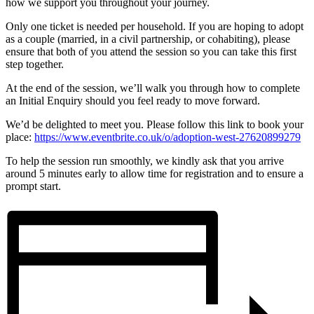
how we support you throughout your journey.
Only one ticket is needed per household. If you are hoping to adopt
as a couple (married, in a civil partnership, or cohabiting), please
ensure that both of you attend the session so you can take this first
step together.
At the end of the session, we’ll walk you through how to complete
an Initial Enquiry should you feel ready to move forward.
We’d be delighted to meet you. Please follow this link to book your
place:
https://www.eventbrite.co.uk/o/adoption-west-27620899279
To help the session run smoothly, we kindly ask that you arrive
around 5 minutes early to allow time for registration and to ensure a
prompt start.