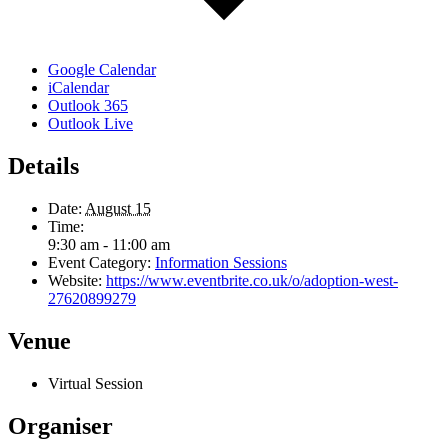
Google Calendar
iCalendar
Outlook 365
Outlook Live
Details
Date:
August 15
Time:
9:30 am - 11:00 am
Event Category:
Information Sessions
Website:
https://www.eventbrite.co.uk/o/adoption-west-
27620899279
Venue
Virtual Session
Organiser