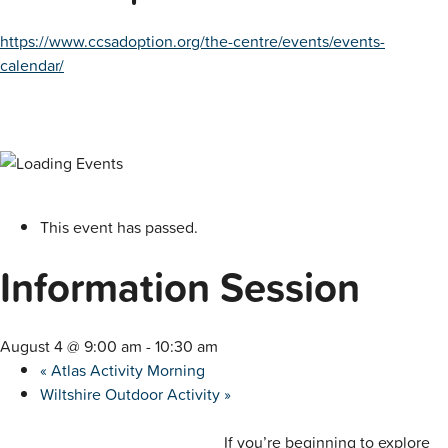
https://www.ccsadoption.org/the-centre/events/events-
calendar/
This event has passed.
Information Session
August 4 @ 9:00 am
-
10:30 am
«
Atlas Activity Morning
Wiltshire Outdoor Activity
»
If you’re beginning to explore