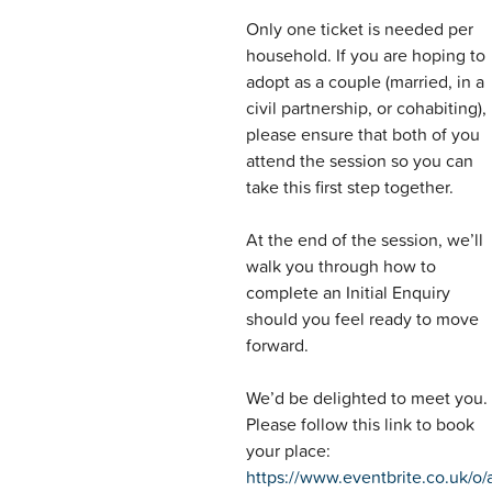
Only one ticket is needed per
household. If you are hoping to
adopt as a couple (married, in a
civil partnership, or cohabiting),
please ensure that both of you
attend the session so you can
take this first step together.
At the end of the session, we’ll
walk you through how to
complete an Initial Enquiry
should you feel ready to move
forward.
We’d be delighted to meet you.
Please follow this link to book
your place:
https://www.eventbrite.co.uk/o/