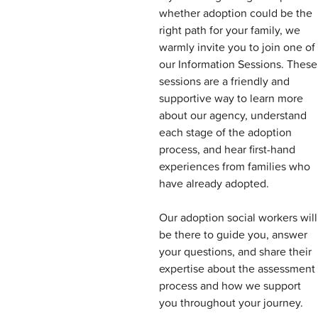
whether adoption could be the
right path for your family, we
warmly invite you to join one of
our Information Sessions. These
sessions are a friendly and
supportive way to learn more
about our agency, understand
each stage of the adoption
process, and hear first-hand
experiences from families who
have already adopted.
Our adoption social workers will
be there to guide you, answer
your questions, and share their
expertise about the assessment
process and how we support
you throughout your journey.