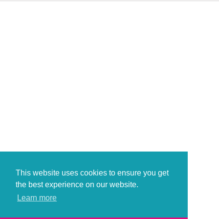
This website uses cookies to ensure you get
the best experience on our website.
Learn more