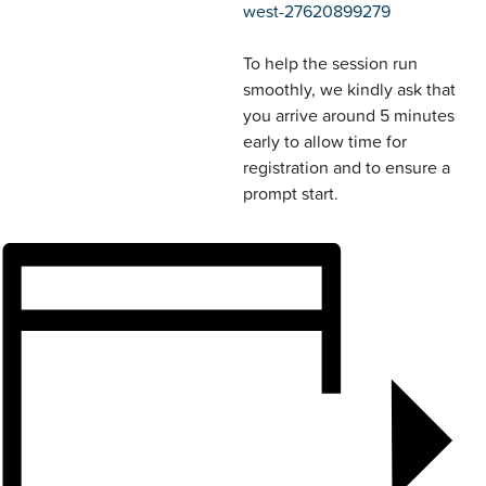
west-27620899279
To help the session run
smoothly, we kindly ask that
you arrive around 5 minutes
early to allow time for
registration and to ensure a
prompt start.