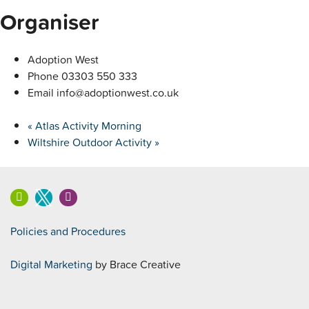
Organiser
Adoption West
Phone
03303 550 333
Email
info@adoptionwest.co.uk
«
Atlas Activity Morning
Wiltshire Outdoor Activity
»
Policies and Procedures
Digital Marketing
by Brace Creative