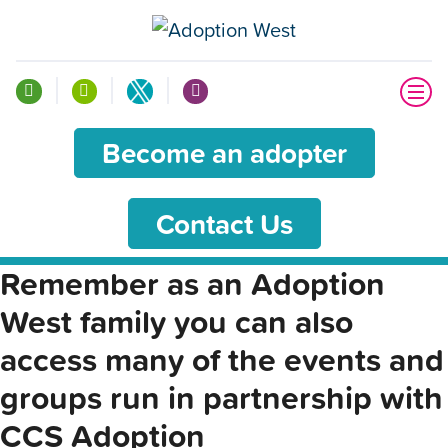
Become an adopter
Contact Us
Remember as an Adoption
West family you can also
access many of the events and
groups run in partnership with
CCS Adoption