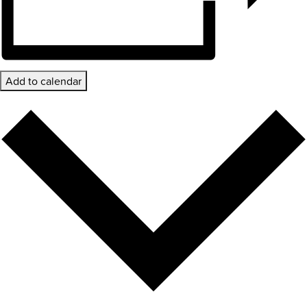
Add to calendar