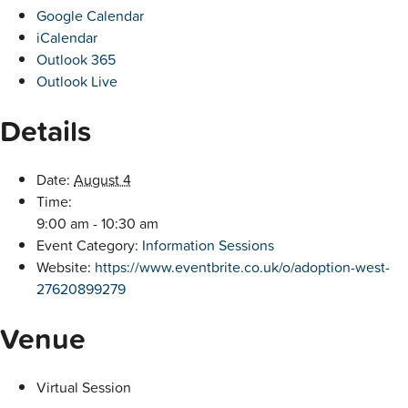
Google Calendar
iCalendar
Outlook 365
Outlook Live
Details
Date:
August 4
Time:
9:00 am - 10:30 am
Event Category:
Information Sessions
Website:
https://www.eventbrite.co.uk/o/adoption-west-
27620899279
Venue
Virtual Session