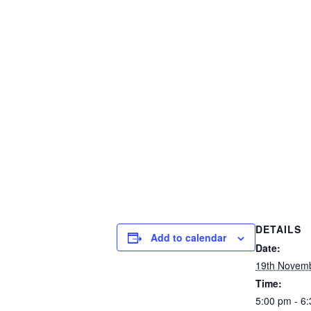
DETAILS
Add to calendar
Date:
19th Novem
Time:
5:00 pm - 6