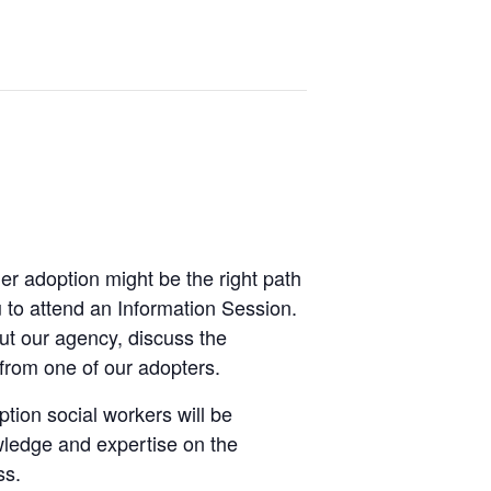
er adoption might be the right path
ou to attend an Information Session.
ut our agency, discuss the
from one of our adopters.
ption social workers will be
owledge and expertise on the
ss.