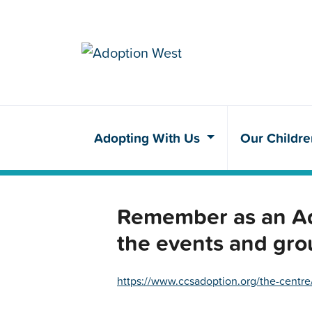
Adopting With Us
Our Childr
Remember as an Ado
the events and gro
https://www.ccsadoption.org/the-centre