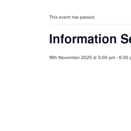
This event has passed.
Information S
19th November 2025 @ 5:00 pm
-
6:30