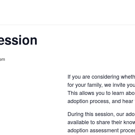
ession
 pm
If you are considering wheth
for your family, we invite y
This allows you to learn abo
adoption process, and hear 
During this session, our ado
available to share their kn
adoption assessment proce