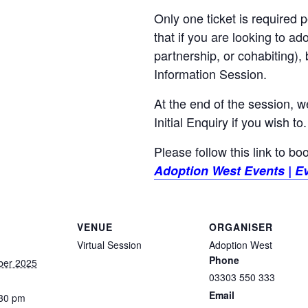
Only one ticket is required
that if you are looking to ad
partnership, or cohabiting),
Information Session.
At the end of the session, w
Initial Enquiry if you wish to.
Please follow this link to b
Adoption West Events | Ev
VENUE
ORGANISER
Virtual Session
Adoption West
Phone
ber 2025
03303 550 333
Email
:30 pm