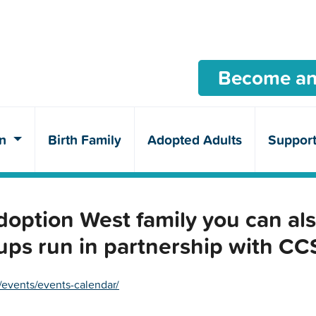
Become an
en
Birth Family
Adopted Adults
Suppor
ption West family you can als
ups run in partnership with C
/events/events-calendar/