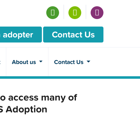
 adopter
Contact Us
t
About us
Contact Us
o access many of
CS Adoption