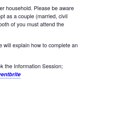
 per household. Please be aware
opt as a couple (married, civil
 both of you must attend the
e will explain how to complete an
ook the Information Session;
entbrite