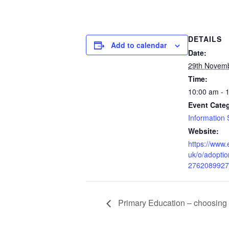
DETAILS
Add to calendar
Date:
29th Novem
Time:
10:00 am - 
Event Cate
Information 
Website:
https://www.
uk/o/adoptio
2762089927
Primary Education – choosing 