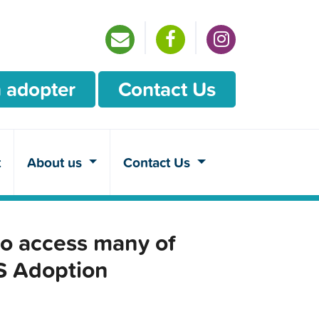
 adopter
Contact Us
t
About us
Contact Us
o access many of
CS Adoption