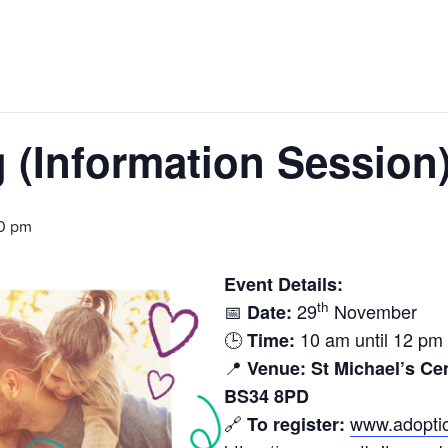
(Information Session
0 pm
Event Details:
th
📅
29
November
Date:
🕒
10 am until 12 pm
Time:
📍
Venue:
St Michael’s Ce
BS34 8PD
🔗
www.adoptio
To register: