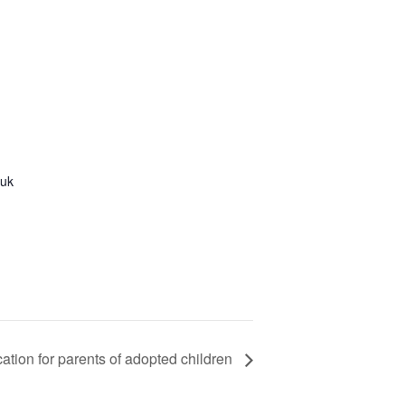
.uk
ation for parents of adopted children