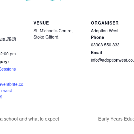
VENUE
ORGANISER
St. Michael’s Centre,
Adoption West
Stoke GIfford.
Phone
ber 2025
03303 550 333
Email
12:00 pm
info@adoptionwest.co
gory:
Sessions
eventbrite.co.
n-west-
9
a school and what to expect
Early Years Educ