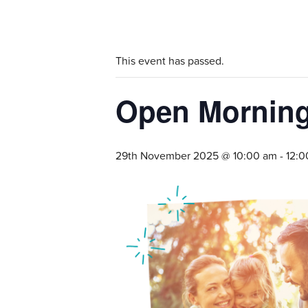
This event has passed.
Open Morning 
29th November 2025 @ 10:00 am
-
12:0