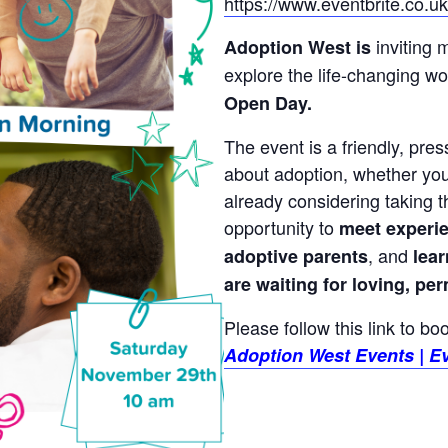
https://www.eventbrite.co.
inviting 
Adoption West is
explore the life-changing wor
Open Day.
The event is a friendly, pre
about adoption, whether you’r
already considering taking th
opportunity to
meet experi
, and
adoptive parents
lea
are waiting for loving, p
Please follow this link to b
Adoption West Events | Ev