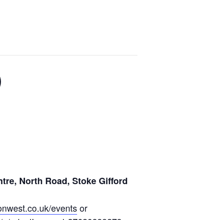
)
ntre, North Road, Stoke Gifford
nwest.co.uk/events
or