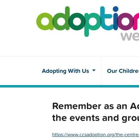
Adopting With Us
Our Childr
Remember as an Ado
the events and gro
https://www.ccsadoption.org/the-centre