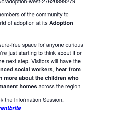
uk/o/adoption-west-27620899279
members of the community to
ld of adoption at its
Adoption
ssure-free space for anyone curious
e just starting to think about it or
e next step. Visitors will have the
,
enced social workers
hear from
rn more about the children who
across the region.
ermanent homes
ook the Information Session:
entbrite