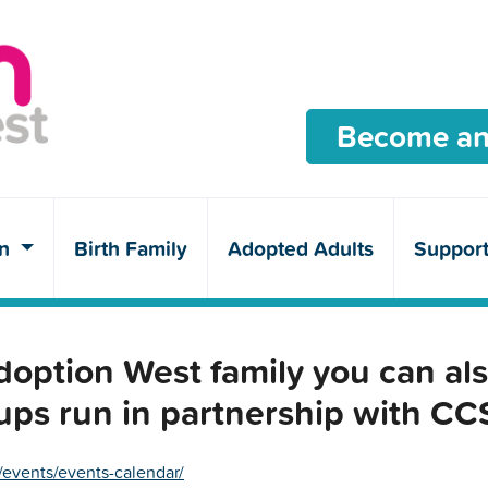
Become an
en
Birth Family
Adopted Adults
Suppor
ption West family you can als
ups run in partnership with C
/events/events-calendar/