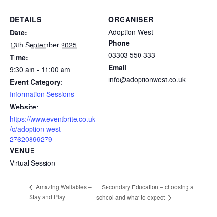
DETAILS
ORGANISER
Adoption West
Date:
Phone
13th September 2025
03303 550 333
Time:
Email
9:30 am - 11:00 am
info@adoptionwest.co.uk
Event Category:
Information Sessions
Website:
https://www.eventbrite.co.uk
/o/adoption-west-
27620899279
VENUE
Virtual Session
Secondary Education – choosing a
Amazing Wallabies –
Stay and Play
school and what to expect