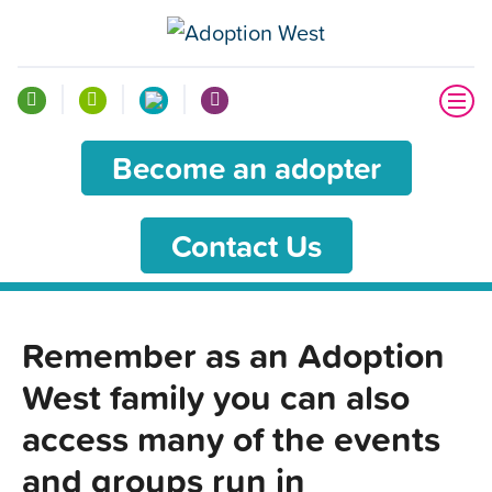
Become an adopter
Contact Us
Remember as an Adoption
West family you can also
access many of the events
and groups run in