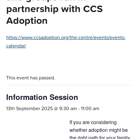
partnership with CCS
Adoption
https://www.ccsadoption.org/the-centre/events/events-
calendar/
This event has passed.
Information Session
13th September 2025 @ 9:30 am
-
11:00 am
If you are considering
whether adoption might be
the right path for your family,