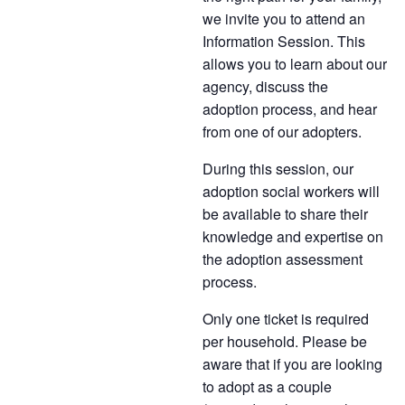
we invite you to attend an
Information Session. This
allows you to learn about our
agency, discuss the
adoption process, and hear
from one of our adopters.
During this session, our
adoption social workers will
be available to share their
knowledge and expertise on
the adoption assessment
process.
Only one ticket is required
per household. Please be
aware that if you are looking
to adopt as a couple