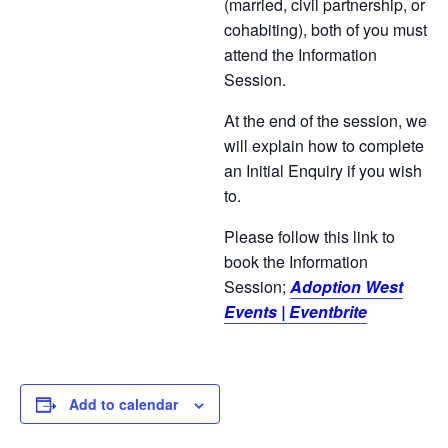
(married, civil partnership, or
cohabiting), both of you must
attend the Information
Session.
At the end of the session, we
will explain how to complete
an Initial Enquiry if you wish
to.
Please follow this link to
book the Information
Session;
Adoption West
Events | Eventbrite
Add to calendar