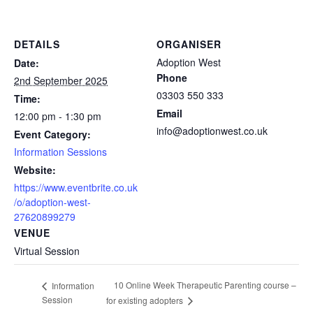
DETAILS
ORGANISER
Adoption West
Date:
Phone
2nd September 2025
03303 550 333
Time:
Email
12:00 pm - 1:30 pm
info@adoptionwest.co.uk
Event Category:
Information Sessions
Website:
https://www.eventbrite.co.uk
/o/adoption-west-
27620899279
VENUE
Virtual Session
10 Online Week Therapeutic Parenting course –
Information
Session
for existing adopters