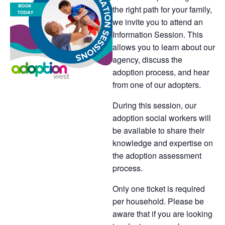
the right path for your family,
we invite you to attend an
Information Session. This
allows you to learn about our
agency, discuss the
adoption process, and hear
from one of our adopters.
During this session, our
adoption social workers will
be available to share their
knowledge and expertise on
the adoption assessment
process.
Only one ticket is required
per household. Please be
aware that if you are looking