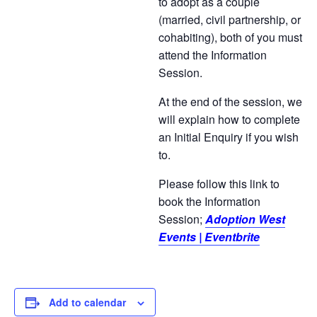
to adopt as a couple
(married, civil partnership, or
cohabiting), both of you must
attend the Information
Session.
At the end of the session, we
will explain how to complete
an Initial Enquiry if you wish
to.
Please follow this link to
book the Information
Session;
Adoption West
Events | Eventbrite
Add to calendar