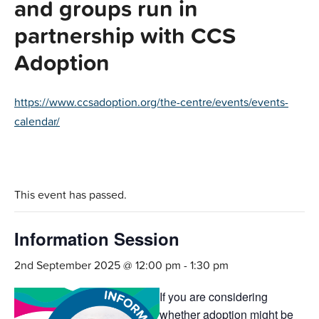
and groups run in
partnership with CCS
Adoption
https://www.ccsadoption.org/the-centre/events/events-
calendar/
This event has passed.
Information Session
2nd September 2025 @ 12:00 pm
-
1:30 pm
If you are considering
whether adoption might be