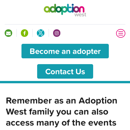
Become an adopter
Contact Us
Remember as an Adoption
West family you can also
access many of the events