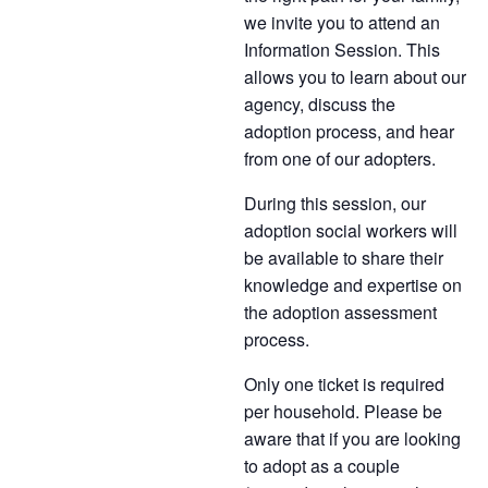
we invite you to attend an
Information Session. This
allows you to learn about our
agency, discuss the
adoption process, and hear
from one of our adopters.
During this session, our
adoption social workers will
be available to share their
knowledge and expertise on
the adoption assessment
process.
Only one ticket is required
per household. Please be
aware that if you are looking
to adopt as a couple