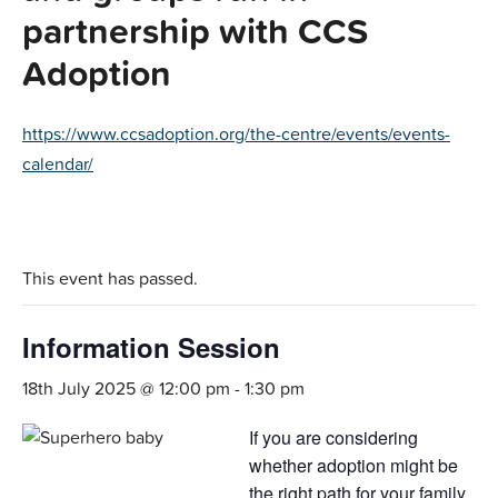
partnership with CCS
Adoption
https://www.ccsadoption.org/the-centre/events/events-
calendar/
This event has passed.
Information Session
18th July 2025 @ 12:00 pm
-
1:30 pm
If you are considering
whether adoption might be
the right path for your family,