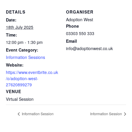
DETAILS
ORGANISER
Adoption West
Date:
Phone
18th July 2025
03303 550 333
Time:
Email
12:00 pm - 1:30 pm
info@adoptionwest.co.uk
Event Category:
Information Sessions
Website:
https://www.eventbrite.co.uk
/o/adoption-west-
27620899279
VENUE
Virtual Session
Information Session
Information Session