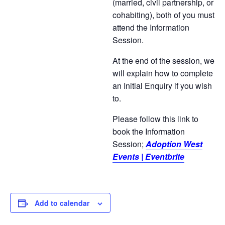
(married, civil partnership, or
cohabiting), both of you must
attend the Information
Session.
At the end of the session, we
will explain how to complete
an Initial Enquiry if you wish
to.
Please follow this link to
book the Information
Session;
Adoption West
Events | Eventbrite
Add to calendar