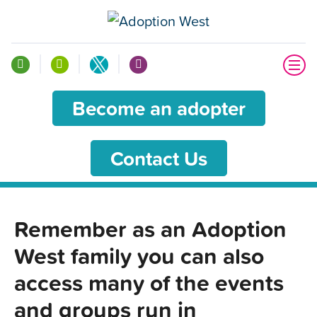
Become an adopter
Contact Us
Remember as an Adoption
West family you can also
access many of the events
and groups run in