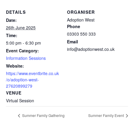
DETAILS
ORGANISER
Adoption West
Date:
Phone
26th June 2025
03303 550 333
Time:
Email
5:00 pm - 6:30 pm
info@adoptionwest.co.uk
Event Category:
Information Sessions
Website:
https://www.eventbrite.co.uk
/o/adoption-west-
27620899279
VENUE
Virtual Session
Summer Family Gathering
Summer Family Event