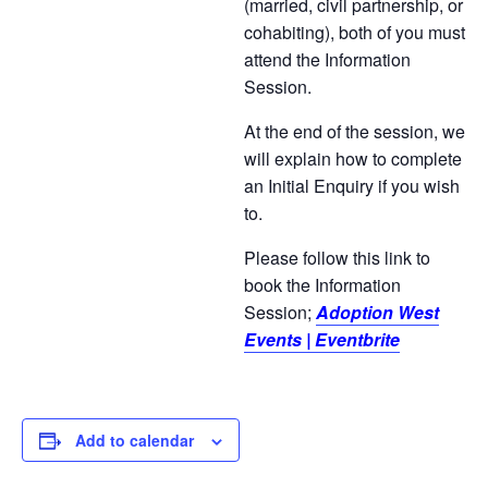
(married, civil partnership, or
cohabiting), both of you must
attend the Information
Session.
At the end of the session, we
will explain how to complete
an Initial Enquiry if you wish
to.
Please follow this link to
book the Information
Session;
Adoption West
Events | Eventbrite
Add to calendar