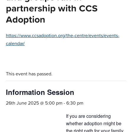
partnership with CCS
Adoption
https://www.ccsadoption.org/the-centre/events/events-
calendar/
This event has passed.
Information Session
26th June 2025 @ 5:00 pm
-
6:30 pm
If you are considering
whether adoption might be
the right path for your family,