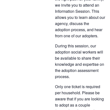
we invite you to attend an
Information Session. This
allows you to learn about our
agency, discuss the
adoption process, and hear
from one of our adopters.
During this session, our
adoption social workers will
be available to share their
knowledge and expertise on
the adoption assessment
process.
Only one ticket is required
per household. Please be
aware that if you are looking
to adopt as a couple