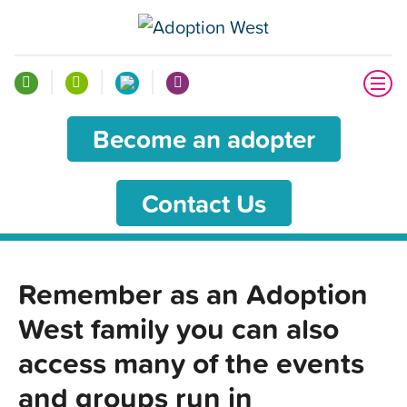
Become an adopter
Contact Us
Remember as an Adoption
West family you can also
access many of the events
and groups run in