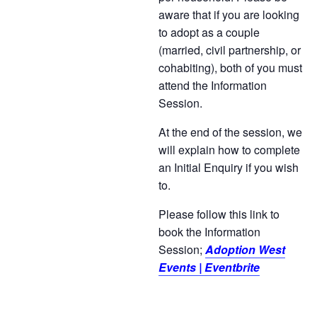
aware that if you are looking
to adopt as a couple
(married, civil partnership, or
cohabiting), both of you must
attend the Information
Session.
At the end of the session, we
will explain how to complete
an Initial Enquiry if you wish
to.
Please follow this link to
book the Information
Session;
Adoption West
Events | Eventbrite