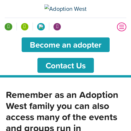
Become an adopter
Contact Us
Remember as an Adoption
West family you can also
access many of the events
and groups run in