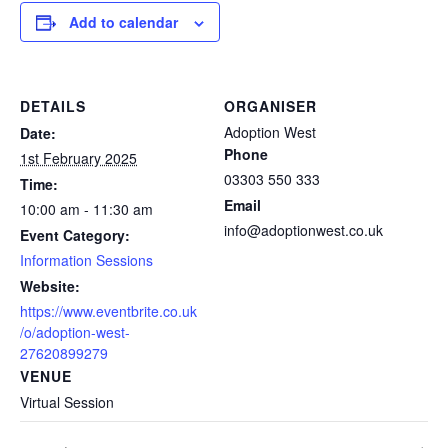
Add to calendar
DETAILS
ORGANISER
Adoption West
Date:
Phone
1st February 2025
03303 550 333
Time:
Email
10:00 am - 11:30 am
info@adoptionwest.co.uk
Event Category:
Information Sessions
Website:
https://www.eventbrite.co.uk
/o/adoption-west-
27620899279
VENUE
Virtual Session