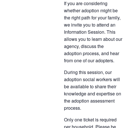
If you are considering
whether adoption might be
the right path for your family,
we invite you to attend an
Information Session. This
allows you to learn about our
agency, discuss the
adoption process, and hear
from one of our adopters.
During this session, our
adoption social workers will
be available to share their
knowledge and expertise on
the adoption assessment
process.
Only one ticket is required
per household. Please be