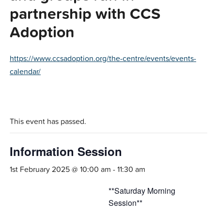
partnership with CCS
Adoption
https://www.ccsadoption.org/the-centre/events/events-
calendar/
This event has passed.
Information Session
1st February 2025 @ 10:00 am
-
11:30 am
**Saturday Morning
Session**