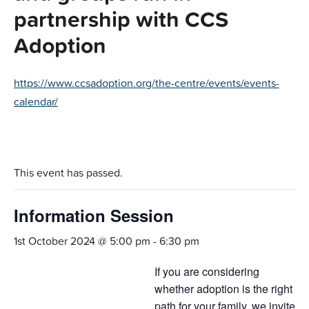
partnership with CCS
Adoption
https://www.ccsadoption.org/the-centre/events/events-
calendar/
This event has passed.
Information Session
1st October 2024 @ 5:00 pm
-
6:30 pm
If you are considering
whether adoption is the right
path for your family, we invite