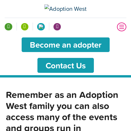
Become an adopter
Contact Us
Remember as an Adoption
West family you can also
access many of the events
and groups run in