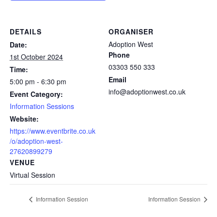
DETAILS
ORGANISER
Adoption West
Date:
Phone
1st October 2024
03303 550 333
Time:
Email
5:00 pm - 6:30 pm
info@adoptionwest.co.uk
Event Category:
Information Sessions
Website:
https://www.eventbrite.co.uk
/o/adoption-west-
27620899279
VENUE
Virtual Session
Information Session
Information Session