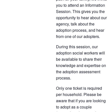
you to attend an Information
Session. This gives you the
opportunity to hear about our
agency, talk about the
adoption process, and hear
from one of our adopters.
During this session, our
adoption social workers will
be available to share their
knowledge and expertise on
the adoption assessment
process.
Only one ticket is required
per household. Please be
aware that if you are looking
to adopt as a couple