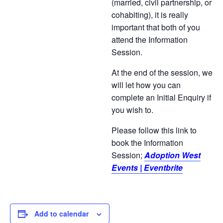
(married, civil partnership, or
cohabiting), it is really
important that both of you
attend the Information
Session.
At the end of the session, we
will let how you can
complete an Initial Enquiry if
you wish to.
Please follow this link to
book the Information
Session;
Adoption West
Events | Eventbrite
Add to calendar