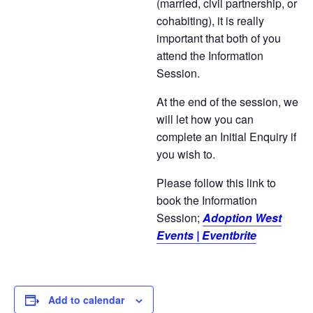
(married, civil partnership, or
cohabiting), it is really
important that both of you
attend the Information
Session.
At the end of the session, we
will let how you can
complete an Initial Enquiry if
you wish to.
Please follow this link to
book the Information
Session;
Adoption West
Events | Eventbrite
Add to calendar