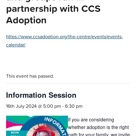
partnership with CCS
Adoption
https://www.ccsadoption.org/the-centre/events/events-
calendar/
This event has passed.
Information Session
16th July 2024 @ 5:00 pm
-
6:30 pm
If you are considering
whether adoption is the right
path for your family, we invite