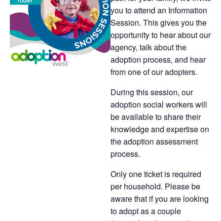
you to attend an Information
Session. This gives you the
opportunity to hear about our
agency, talk about the
adoption process, and hear
from one of our adopters.
During this session, our
adoption social workers will
be available to share their
knowledge and expertise on
the adoption assessment
process.
Only one ticket is required
per household. Please be
aware that if you are looking
to adopt as a couple