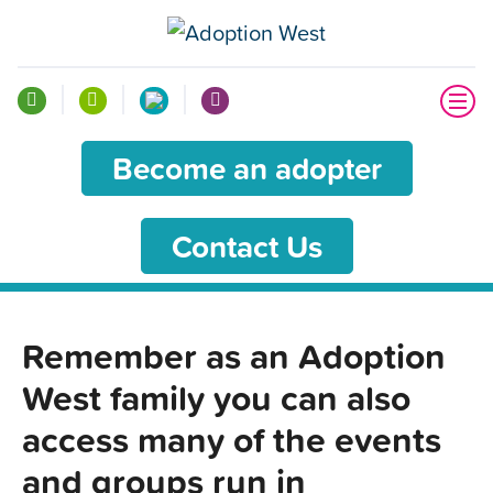
Become an adopter
Contact Us
Remember as an Adoption
West family you can also
access many of the events
and groups run in