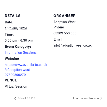
DETAILS
ORGANISER
Adoption West
Date:
Phone
16th July 2024
03303 550 333
Time:
Email
5:00 pm - 6:30 pm
info@adoptionwest.co.uk
Event Category:
Information Sessions
Website:
https://www.eventbrite.co.uk
/o/adoption-west-
27620899279
VENUE
Virtual Session
Bristol PRIDE
Information Session