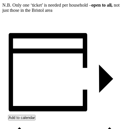
N.B. Only one ‘ticket’ is needed per household –
open to all,
not
just those in the Bristol area
Add to calendar