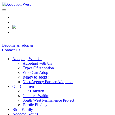
Skip
to
content
Become an adopter
Contact Us
Adopting With Us
Adopting with Us
Types Of Adoption
Who Can Adopt
Ready to adopt?
Non-Agency Partner Adoption
Our Children
Our Children
Children Waiting
South West Permanence Project
Family Finding
Birth Family
Adopted Adults