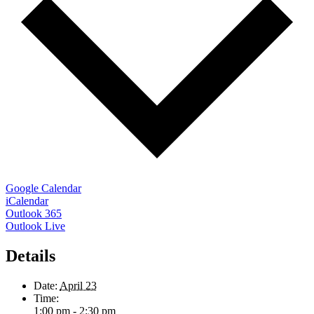
Google Calendar
iCalendar
Outlook 365
Outlook Live
Details
Date:
April 23
Time:
1:00 pm - 2:30 pm