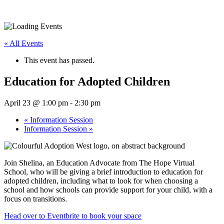
« All Events
This event has passed.
Education for Adopted Children
April 23 @ 1:00 pm
-
2:30 pm
«
Information Session
Information Session
»
Join Shelina, an Education Advocate from The Hope Virtual
School, who will be giving a brief introduction to education for
adopted children, including what to look for when choosing a
school and how schools can provide support for your child, with a
focus on transitions.
Head over to Eventbrite to book your space