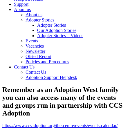
Support
About us
About us
Adopter Stories
Adopter Stories
Our Adoption Stories
Adopter Stories – Videos
Events
Vacancies
Newsletter
Ofsted Report
Policies and Procedures
Contact Us
Contact Us
Adoption Support Helpdesk
Remember as an Adoption West family
you can also access many of the events
and groups run in partnership with CCS
Adoption
https://www.ccsadoption.org/the-centre/events/events-calendar/