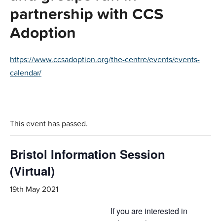
partnership with CCS
Adoption
https://www.ccsadoption.org/the-centre/events/events-
calendar/
This event has passed.
Bristol Information Session
(Virtual)
19th May 2021
If you are interested in