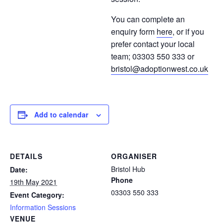
You can complete an
enquiry form
here
, or if you
prefer contact your local
team; 03303 550 333 or
bristol@adoptionwest.co.uk
Add to calendar
DETAILS
ORGANISER
Bristol Hub
Date:
Phone
19th May 2021
03303 550 333
Event Category:
Information Sessions
VENUE