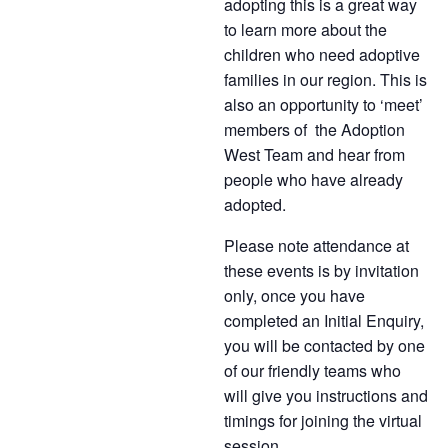
adopting this is a great way
to learn more about the
children who need adoptive
families in our region. This is
also an opportunity to ‘meet’
members of the Adoption
West Team and hear from
people who have already
adopted.
Please note attendance at
these events is by invitation
only, once you have
completed an Initial Enquiry,
you will be contacted by one
of our friendly teams who
will give you instructions and
timings for joining the virtual
session.