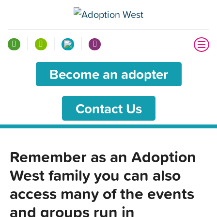
Become an adopter
Contact Us
Remember as an Adoption
West family you can also
access many of the events
and groups run in