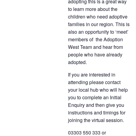
adopting this is a great way
to learn more about the
children who need adoptive
families in our region. This is
also an opportunity to ‘meet’
members of the Adoption
West Team and hear from
people who have already
adopted.
If you are interested in
attending please contact
your local hub who will help
you to complete an Initial
Enquiry and then give you
instructions and timings for
joining the virtual session.
03303 550 333 or