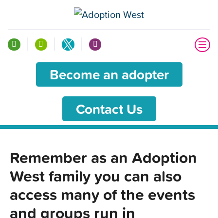
Become an adopter
Contact Us
Remember as an Adoption
West family you can also
access many of the events
and groups run in