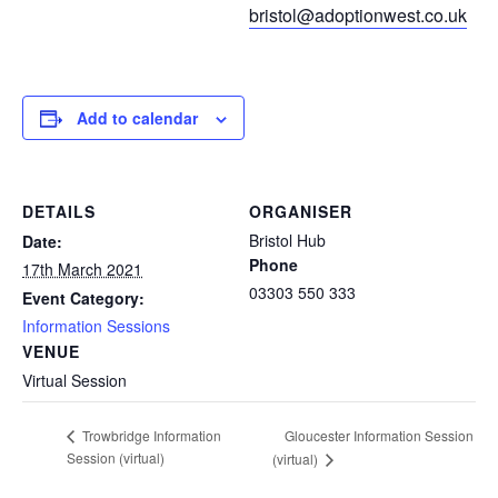
bristol@adoptionwest.co.uk
Add to calendar
DETAILS
ORGANISER
Bristol Hub
Date:
Phone
17th March 2021
03303 550 333
Event Category:
Information Sessions
VENUE
Virtual Session
Gloucester Information Session
Trowbridge Information
Session (virtual)
(virtual)