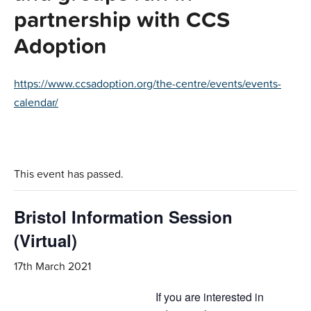
partnership with CCS
Adoption
https://www.ccsadoption.org/the-centre/events/events-
calendar/
This event has passed.
Bristol Information Session
(Virtual)
17th March 2021
If you are interested in