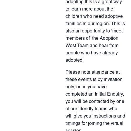
adopting this is a great way
to learn more about the
children who need adoptive
families in our region. This is
also an opportunity to ‘meet’
members of the Adoption
West Team and hear from
people who have already
adopted.
Please note attendance at
these events is by invitation
only, once you have
completed an Initial Enquiry,
you will be contacted by one
of our friendly teams who
will give you instructions and
timings for joining the virtual
session.