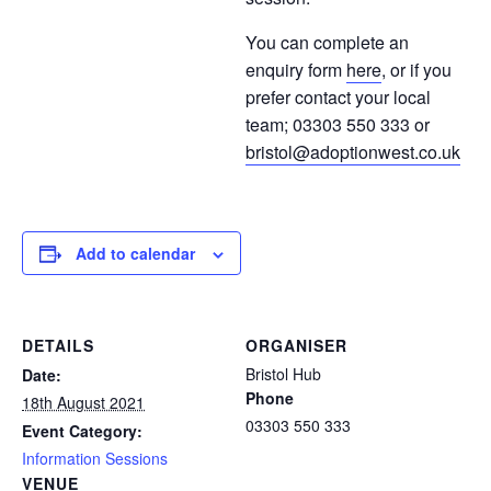
You can complete an
enquiry form
here
, or if you
prefer contact your local
team; 03303 550 333 or
bristol@adoptionwest.co.uk
Add to calendar
DETAILS
ORGANISER
Bristol Hub
Date:
Phone
18th August 2021
03303 550 333
Event Category:
Information Sessions
VENUE