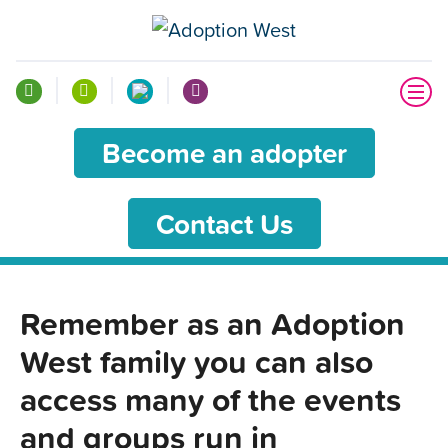
Become an adopter
Contact Us
Remember as an Adoption
West family you can also
access many of the events
and groups run in