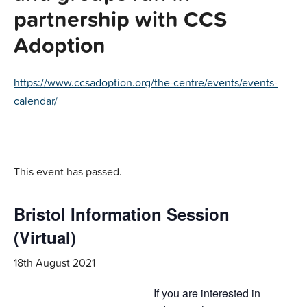
partnership with CCS
Adoption
https://www.ccsadoption.org/the-centre/events/events-
calendar/
This event has passed.
Bristol Information Session
(Virtual)
18th August 2021
If you are interested in