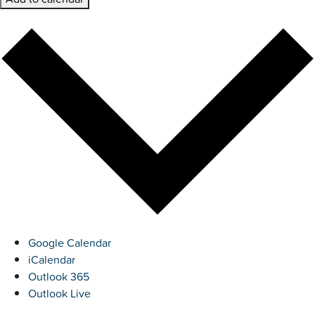
Google Calendar
iCalendar
Outlook 365
Outlook Live