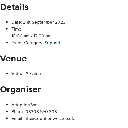
Details
Date:
21st September 2023
Time:
10:00 am - 12:00 pm
Event Category:
Support
Venue
Virtual Session
Organiser
Adoption West
Phone
03303 550 333
Email
info@adoptionwest.co.uk