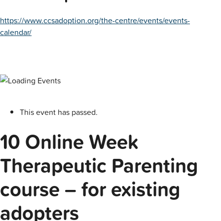
https://www.ccsadoption.org/the-centre/events/events-
calendar/
This event has passed.
10 Online Week
Therapeutic Parenting
course – for existing
adopters