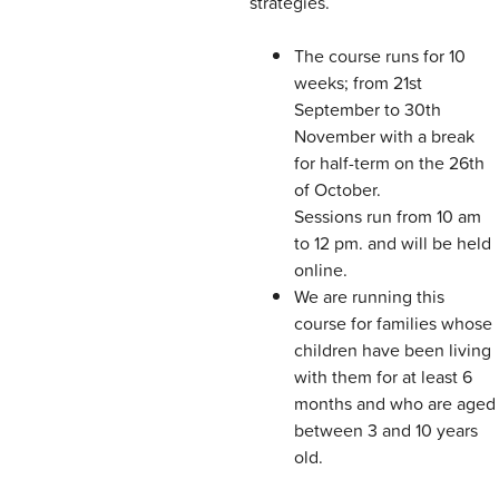
strategies.
The course runs for 10
weeks; from 21st
September to 30th
November with a break
for half-term on the 26th
of October.
Sessions run from 10 am
to 12 pm. and will be held
online.
We are running this
course for families whose
children have been living
with them for at least 6
months and who are aged
between 3 and 10 years
old.