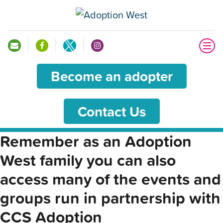
Become an adopter
Contact Us
Remember as an Adoption
West family you can also
access many of the events and
groups run in partnership with
CCS Adoption