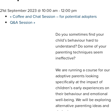
21st September 2023 @ 10:00 am
-
12:00 pm
«
Coffee and Chat Session – for potential adopters
Q&A Session
»
Do you sometimes find your
child’s behaviour hard to
understand? Do some of your
parenting techniques seem
ineffective?
We are running a course for our
adoptive parents looking
specifically at the impact of
children’s early experiences on
their behaviour and emotional
well-being. We will be exploring
alternative parenting ideas and