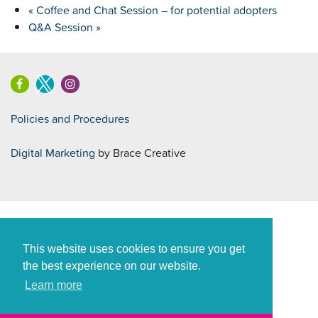
«
Coffee and Chat Session – for potential adopters
Q&A Session
»
Policies and Procedures
Digital Marketing
by Brace Creative
This website uses cookies to ensure you get
the best experience on our website.
Learn more