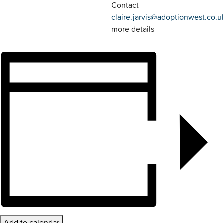
Contact
claire.jarvis@adoptionwest.co.u
more details
Add to calendar