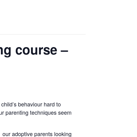
ng course –
child’s behaviour hard to
ur parenting techniques seem
 our adoptive parents looking