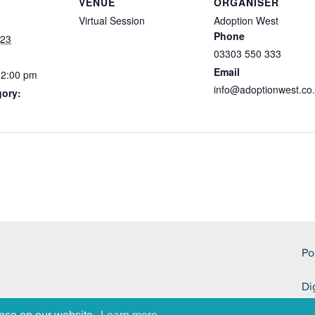
VENUE
ORGANISER
Virtual Session
Adoption West
Phone
023
03303 550 333
Email
12:00 pm
info@adoptionwest.co
gory:
Po
Di