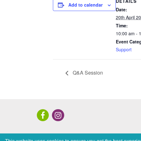
DETAILS
Add to calendar
Date:
20th April 2
Time:
10:00 am - 
Event Cate
Support
Q&A Session