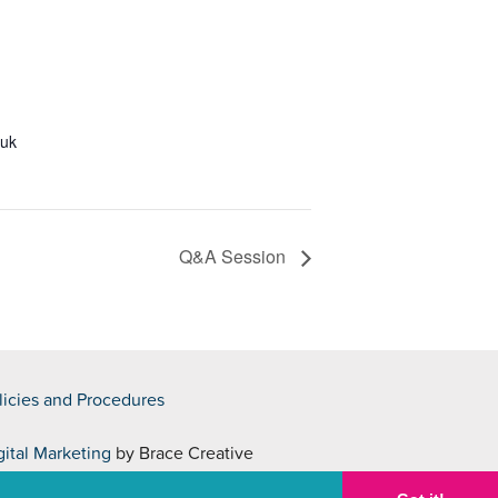
.uk
Q&A Session
licies and Procedures
gital Marketing
by Brace Creative