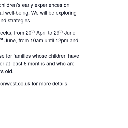
 children’s early experiences on
l well-being. We will be exploring
and strategies.
th
th
weeks, from
20
April to 29
June
st
June,
from 10am until 12pm and
se for families whose children have
for at least 6 months and who are
s old.
ionwest.co.uk
for more details