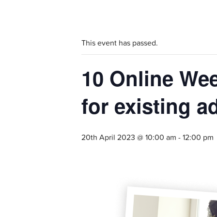
This event has passed.
10 Online Wee
for existing a
20th April 2023 @ 10:00 am
-
12:00 pm