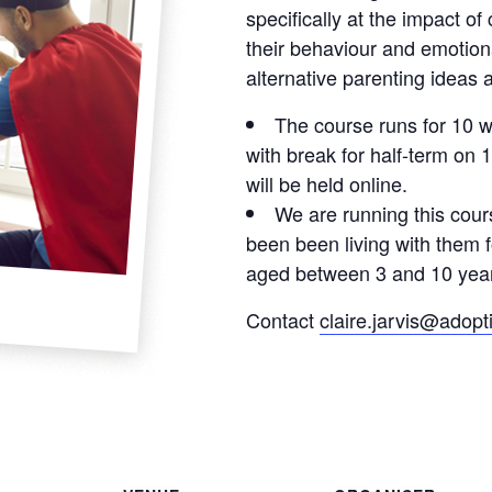
specifically at the impact of
their behaviour and emotiona
alternative parenting ideas 
The course runs for 10 
with break for half-term on 1
will be held online.
We are running this cour
been been living with them 
aged between 3 and 10 year
Contact
claire.jarvis@adopt