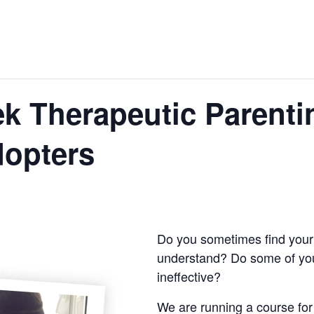
k Therapeutic Parenti
dopters
Do you sometimes find your 
understand? Do some of yo
ineffective?
We are running a course for