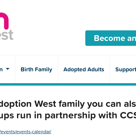
Become an
en
Birth Family
Adopted Adults
Suppor
ption West family you can als
ups run in partnership with C
/events/events-calendar/