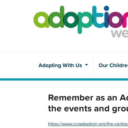
Adopting With Us
Our Childr
Remember as an Ado
the events and gro
https://www.ccsadoption.org/the-centre