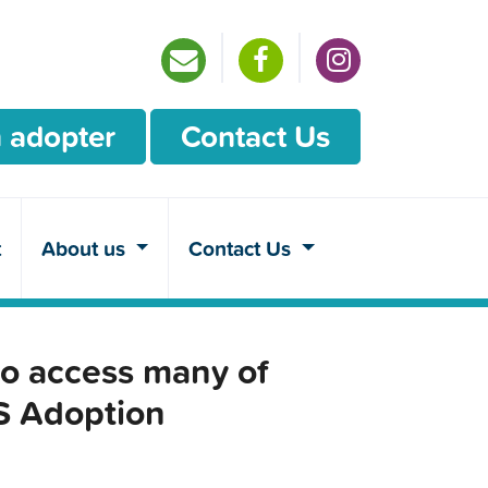
 adopter
Contact Us
t
About us
Contact Us
o access many of
CS Adoption