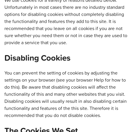
Unfortunately in most cases there are no industry standard
options for disabling cookies without completely disabling
the functionality and features they add to this site. It is
recommended that you leave on all cookies if you are not
sure whether you need them or not in case they are used to
provide a service that you use.
Disabling Cookies
You can prevent the setting of cookies by adjusting the
settings on your browser (see your browser Help for how to
do this). Be aware that disabling cookies will affect the
functionality of this and many other websites that you visit.
Disabling cookies will usually result in also disabling certain
functionality and features of the this site. Therefore it is
recommended that you do not disable cookies.
The Cookies We Set