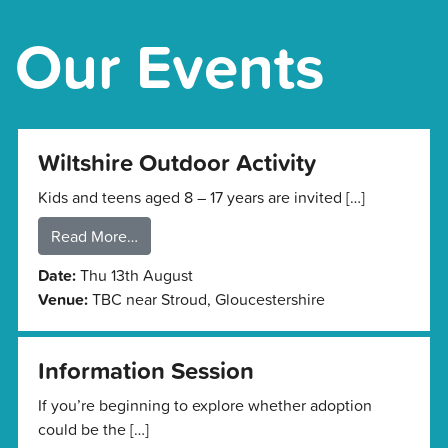
Our Events
Wiltshire Outdoor Activity
Kids and teens aged 8 – 17 years are invited […]
Read More…
Date:
Thu 13th August
Venue:
TBC near Stroud, Gloucestershire
Information Session
If you’re beginning to explore whether adoption
could be the […]