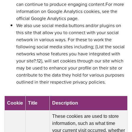
can continue to produce engaging content.For more
information on Google Analytics cookies, see the
official Google Analytics page.
We also use social media buttons and/or plugins on
this site that allow you to connect with your social
network in various ways. For these to work the
following social media sites including; {List the social
networks whose features you have integrated with
your site?:12}, will set cookies through our site which
may be used to enhance your profile on their site or
contribute to the data they hold for various purposes
outlined in their respective privacy policies.
Cookie
Title
Description
These cookies are used to store
information, such as what time
your current visit occurred, whether