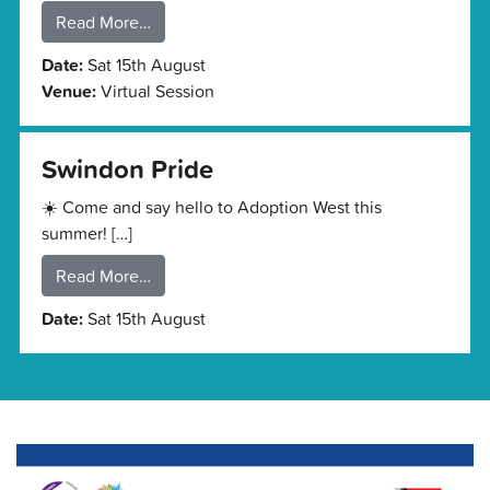
Read More…
Date:
Sat 15th August
Venue:
Virtual Session
Swindon Pride
☀️ Come and say hello to Adoption West this
summer! […]
Read More…
Date:
Sat 15th August