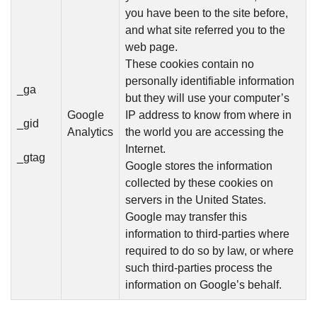
you have been to the site before,
and what site referred you to the
web page.
These cookies contain no
personally identifiable information
_ga
but they will use your computer’s
Google
IP address to know from where in
_gid
Analytics
the world you are accessing the
Internet.
_gtag
Google stores the information
collected by these cookies on
servers in the United States.
Google may transfer this
information to third-parties where
required to do so by law, or where
such third-parties process the
information on Google’s behalf.