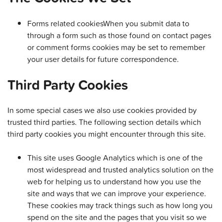
Forms related cookiesWhen you submit data to
through a form such as those found on contact pages
or comment forms cookies may be set to remember
your user details for future correspondence.
Third Party Cookies
In some special cases we also use cookies provided by
trusted third parties. The following section details which
third party cookies you might encounter through this site.
This site uses Google Analytics which is one of the
most widespread and trusted analytics solution on the
web for helping us to understand how you use the
site and ways that we can improve your experience.
These cookies may track things such as how long you
spend on the site and the pages that you visit so we