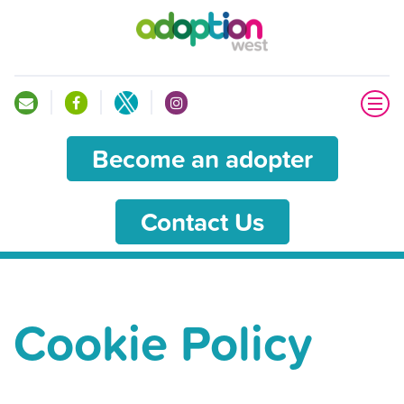
Become an adopter
Contact Us
Cookie Policy