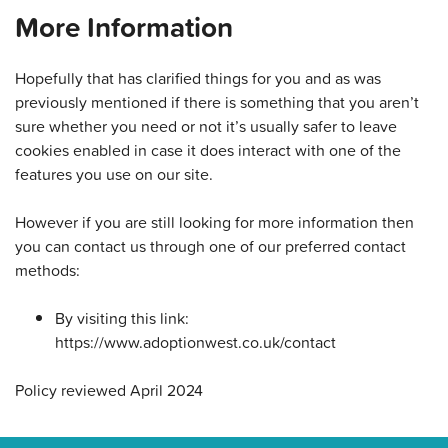
More Information
Hopefully that has clarified things for you and as was
previously mentioned if there is something that you aren’t
sure whether you need or not it’s usually safer to leave
cookies enabled in case it does interact with one of the
features you use on our site.
However if you are still looking for more information then
you can contact us through one of our preferred contact
methods:
By visiting this link:
https://www.adoptionwest.co.uk/contact
Policy reviewed April 2024