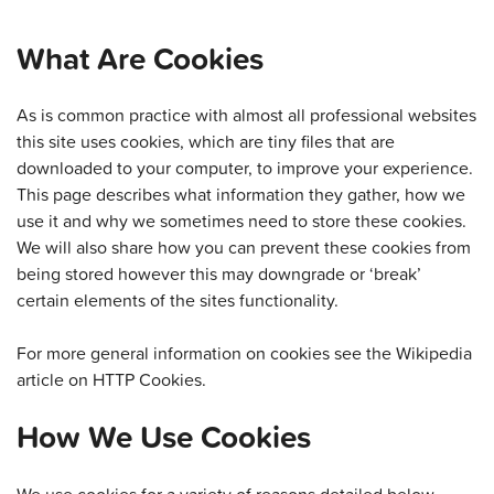
What Are Cookies
As is common practice with almost all professional websites
this site uses cookies, which are tiny files that are
downloaded to your computer, to improve your experience.
This page describes what information they gather, how we
use it and why we sometimes need to store these cookies.
We will also share how you can prevent these cookies from
being stored however this may downgrade or ‘break’
certain elements of the sites functionality.
For more general information on cookies see the Wikipedia
article on HTTP Cookies.
How We Use Cookies
We use cookies for a variety of reasons detailed below.